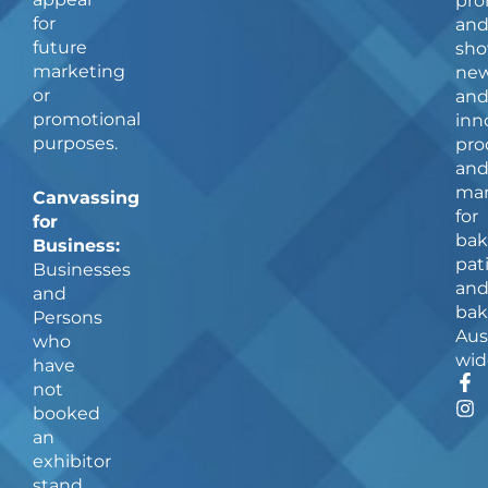
pro
for
an
future
sho
marketing
ne
or
an
promotional
inn
purposes.
pro
an
man
Canvassing
for
for
bak
Business:
pat
Businesses
an
and
bak
Persons
Aus
who
wid
have
F
I
not
a
n
booked
c
s
an
e
t
b
a
exhibitor
o
g
stand