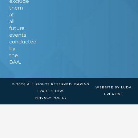
exclude
them
at
all
future
events
conducted
by
the
BAA.
© 2026 ALL RIGHTS RESERVED. BAKING
WEBSITE BY LUDA
TRADE SHOW.
CREATIVE
PRIVACY POLICY