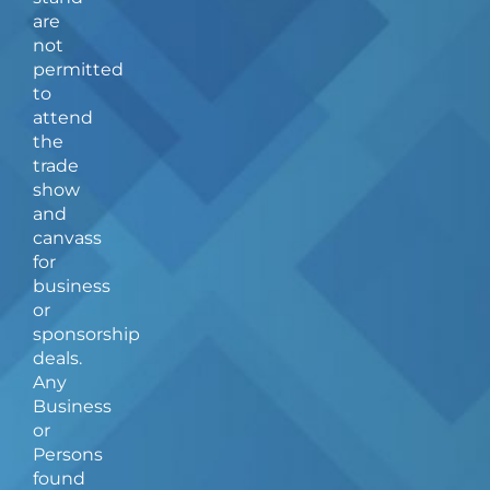
o
r
are
k
a
not
-
m
f
permitted
to
attend
the
trade
show
and
canvass
for
business
or
sponsorship
deals.
Any
Business
or
Persons
found