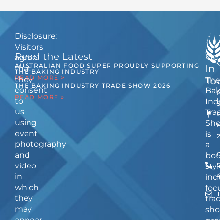
Disclosure:
Visitors
Read the Latest
Ge
agree
AUSTRALIAN FOOD SUPER PROUDLY SUPPORTING
In
that
THE BAKING INDUSTRY
READ MORE >
they
The
To
THE BAKING INDUSTRY TRADE SHOW 2026
consent
Bak
READ MORE »
to
Ind
us
Tra
using
Sh
event
is
photography
a
and
bou
video
5
styl
in
ind
which
foc
they
tra
may
sho
appear