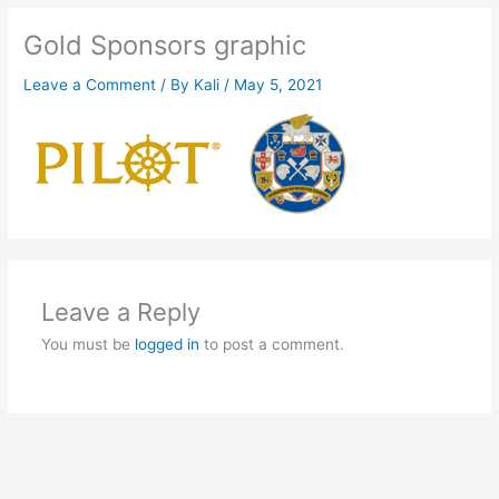
Gold Sponsors graphic
Leave a Comment
/ By
Kali
/
May 5, 2021
Leave a Reply
You must be
logged in
to post a comment.