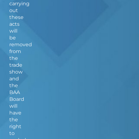
carrying
out
these
acts
will
be
removed
from
the
trade
show
and
the
BAA
Board
will
have
the
right
to