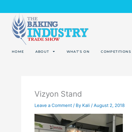
Skip
to
content
HOME
ABOUT
WHAT’S ON
COMPETITIONS
Vizyon Stand
Leave a Comment
/ By
Kali
/
August 2, 2018