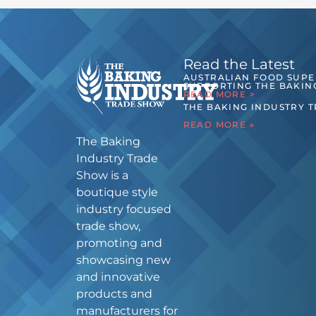
Read the Latest
AUSTRALIAN FOOD SUP
SUPPORTING THE BAKIN
READ MORE >
THE BAKING INDUSTRY 
READ MORE »
The Baking
Industry Trade
Show is a
boutique style
industry focused
trade show,
promoting and
showcasing new
and innovative
products and
manufacturers for