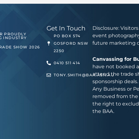
Get In Touch
Disclosure: Visitor
ER PROUDLY
event photography
PO BOX 574
G INDUSTRY
future marketing 
GOSFORD NSW
TRADE SHOW 2026
2250
Canvassing for B
0410 511 414
have not booked an
attend the trade s
TONY.SMITH@BAA.ASN.AU
sponsorship deals.
Any Business or Pe
removed from the 
the right to exclu
the BAA.