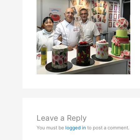
Leave a Reply
You must be
logged in
to post a comment.