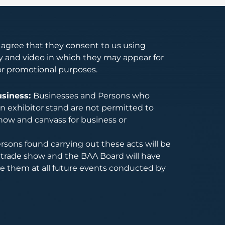
s agree that they consent to us using
 and video in which they may appear for
or promotional purposes.
usiness:
Businesses and Persons who
 exhibitor stand are not permitted to
how and canvass for business or
rsons found carrying out these acts will be
trade show and the BAA Board will have
de them at all future events conducted by