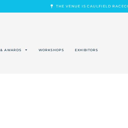
THE VENUE IS CAULFIELD RACE
 & AWARDS
WORKSHOPS
EXHIBITORS