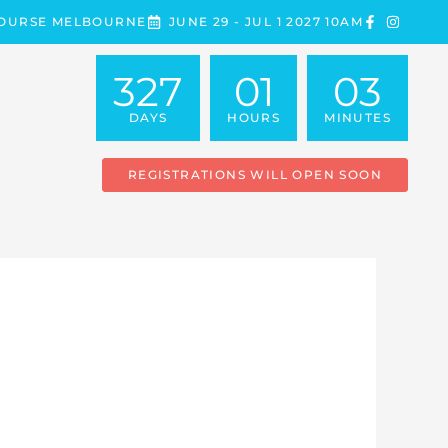
COURSE MELBOURNE
JUNE 29 - JUL 1 2027 10AM
327
01
03
DAYS
HOURS
MINUTES
REGISTRATIONS WILL OPEN SOON