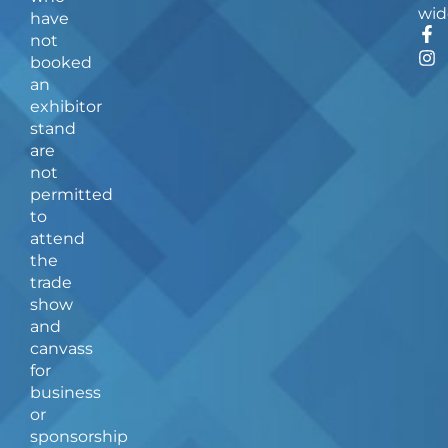
wid
have
F
I
not
a
n
booked
c
s
an
e
t
b
a
exhibitor
o
g
stand
o
r
are
k
a
not
-
m
f
permitted
to
attend
the
trade
show
and
canvass
for
business
or
sponsorship