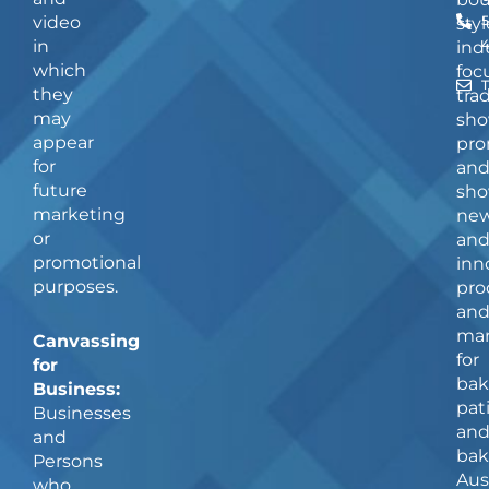
video
5
styl
in
ind
which
foc
they
tra
may
sho
appear
pro
for
an
future
sho
marketing
ne
or
an
promotional
inn
purposes.
pro
an
man
Canvassing
for
for
bak
Business:
pat
Businesses
an
and
bak
Persons
Aus
who