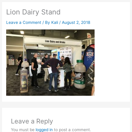
Lion Dairy Stand
Leave a Comment
/ By
Kali
/
August 2, 2018
Leave a Reply
You must be
logged in
to post a comment.