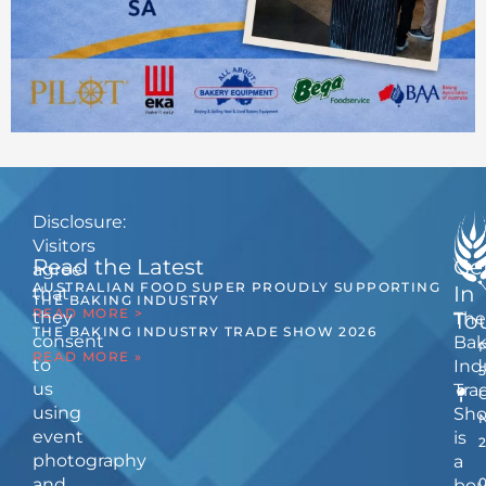
Disclosure:
Visitors
Read the Latest
Ge
agree
AUSTRALIAN FOOD SUPER PROUDLY SUPPORTING
In
that
THE BAKING INDUSTRY
READ MORE >
they
The
To
THE BAKING INDUSTRY TRADE SHOW 2026
consent
Bak
READ MORE »
to
Ind
us
Tra
using
Sh
event
is
photography
a
and
bou