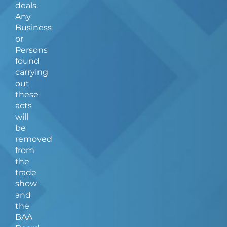
deals.
Any
Business
or
Persons
found
carrying
out
these
acts
will
be
removed
from
the
trade
show
and
the
BAA