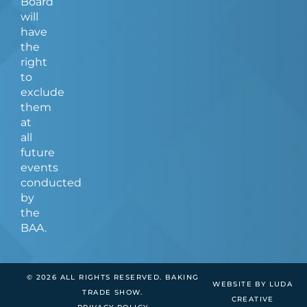
Board
will
have
the
right
to
exclude
them
at
all
future
events
conducted
by
the
BAA.
© 2026 ALL RIGHTS RESERVED. BAKING
WEBSITE BY LUDA
TRADE SHOW.
CREATIVE