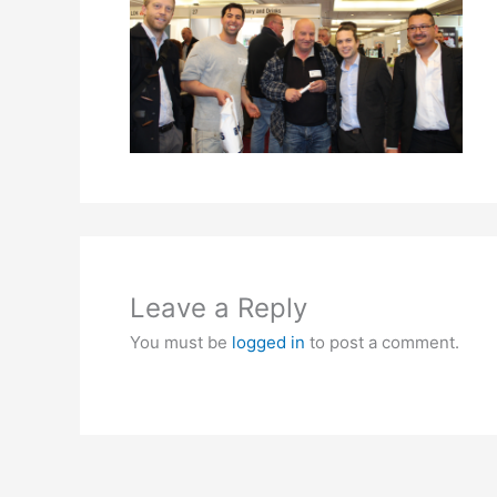
Leave a Reply
You must be
logged in
to post a comment.