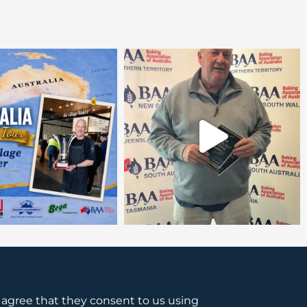
s agree that they consent to us using