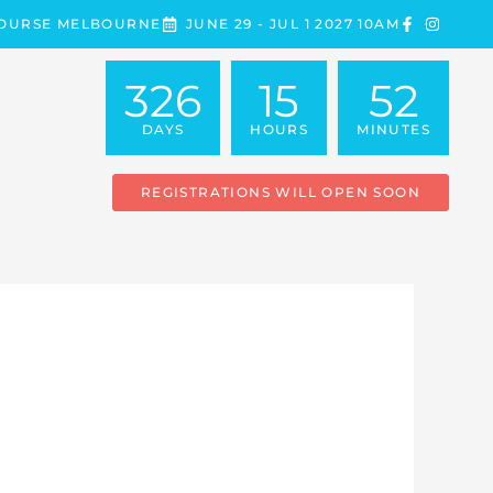
COURSE MELBOURNE
JUNE 29 - JUL 1 2027 10AM
326
15
52
DAYS
HOURS
MINUTES
REGISTRATIONS WILL OPEN SOON