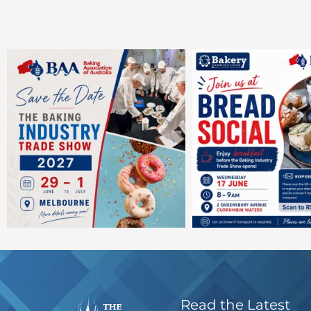
Read the Latest