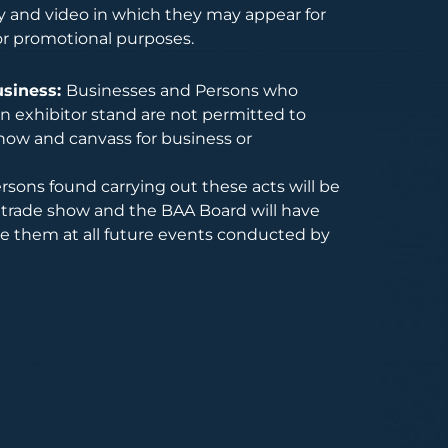
 and video in which they may appear for
or promotional purposes.
usiness:
Businesses and Persons who
 exhibitor stand are not permitted to
how and canvass for business or
rsons found carrying out these acts will be
trade show and the BAA Board will have
de them at all future events conducted by