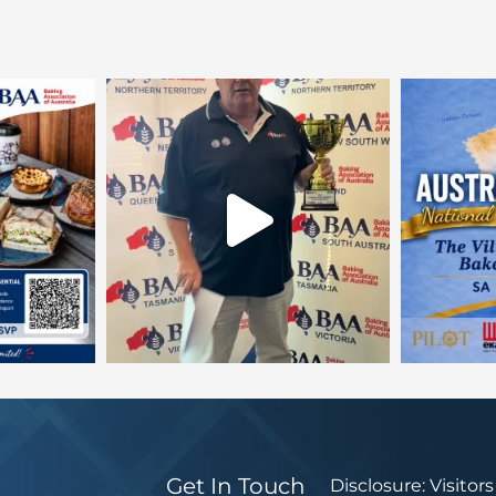
Get In Touch
Disclosure: Visitor