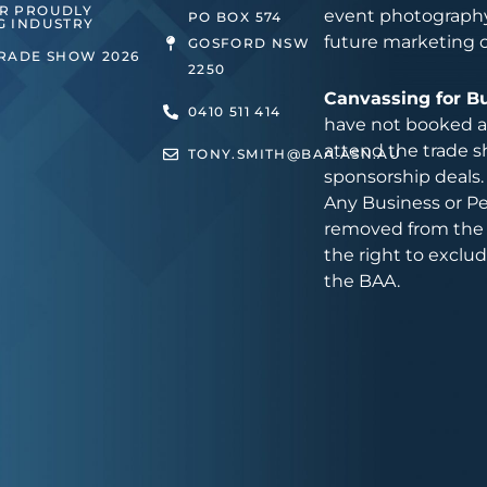
ER PROUDLY
event photography
PO BOX 574
G INDUSTRY
future marketing 
GOSFORD NSW
TRADE SHOW 2026
2250
Canvassing for B
0410 511 414
have not booked an
attend the trade s
TONY.SMITH@BAA.ASN.AU
sponsorship deals.
Any Business or Pe
removed from the 
the right to exclu
the BAA.