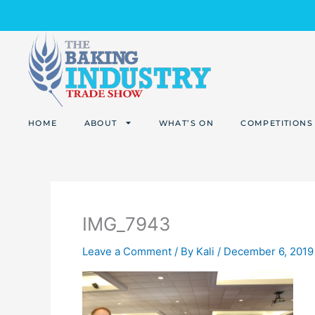
Skip
to
content
HOME
ABOUT
WHAT’S ON
COMPETITIONS
IMG_7943
Leave a Comment
/ By
Kali
/
December 6, 2019