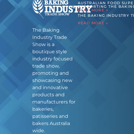
AUSTRALIAN FOOD SUP
SUPPORTING THE BAKIN
READ MORE >
THE BAKING INDUSTRY 
READ MORE »
The Baking
Industry Trade
Show is a
boutique style
industry focused
trade show,
promoting and
showcasing new
and innovative
products and
manufacturers for
bakeries,
patisseries and
bakers Australia
wide.