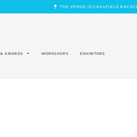
THE VENUE IS CAULFIELD RACE
 & AWARDS
WORKSHOPS
EXHIBITORS