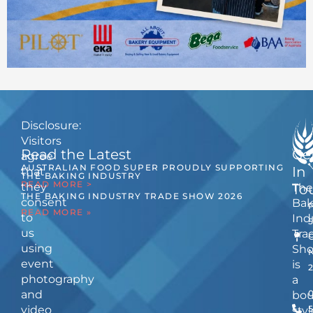
Disclosure:
Visitors
Read the Latest
Ge
agree
AUSTRALIAN FOOD SUPER PROUDLY SUPPORTING
In
that
THE BAKING INDUSTRY
READ MORE >
they
The
To
THE BAKING INDUSTRY TRADE SHOW 2026
consent
Bak
READ MORE »
to
Ind
us
Tra
using
Sh
event
is
photography
a
and
bou
video
5
styl