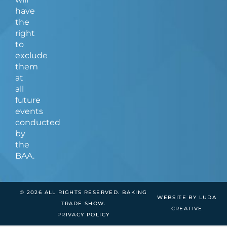
have
the
right
to
exclude
them
at
all
future
events
conducted
by
the
BAA.
© 2026 ALL RIGHTS RESERVED. BAKING
WEBSITE BY LUDA
TRADE SHOW.
CREATIVE
PRIVACY POLICY