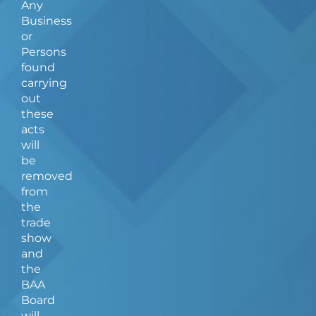
Any
Business
or
Persons
found
carrying
out
these
acts
will
be
removed
from
the
trade
show
and
the
BAA
Board
will