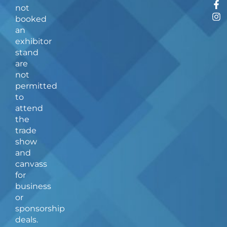
F
I
not
a
n
booked
c
s
an
e
t
b
a
exhibitor
o
g
stand
o
r
are
k
a
not
-
m
f
permitted
to
attend
the
trade
show
and
canvass
for
business
or
sponsorship
deals.