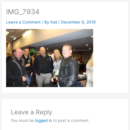
IMG_7934
Leave a Comment
/ By
Kali
/
December 6, 2019
Leave a Reply
You must be
logged in
to post a comment.