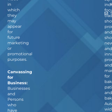
in
ind
which
foc
they
tra
may
sho
appear
pro
for
an
future
sho
marketing
ne
or
an
promotional
inn
purposes.
pro
an
man
Canvassing
for
for
bak
Business:
pat
Businesses
an
and
bak
Persons
Aus
who
wid
have