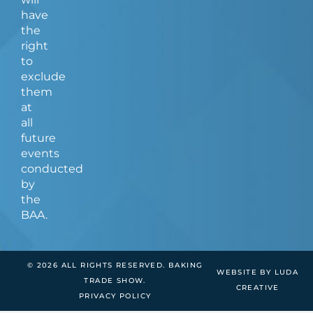
have
the
right
to
exclude
them
at
all
future
events
conducted
by
the
BAA.
© 2026 ALL RIGHTS RESERVED. BAKING
WEBSITE BY LUDA
TRADE SHOW.
CREATIVE
PRIVACY POLICY