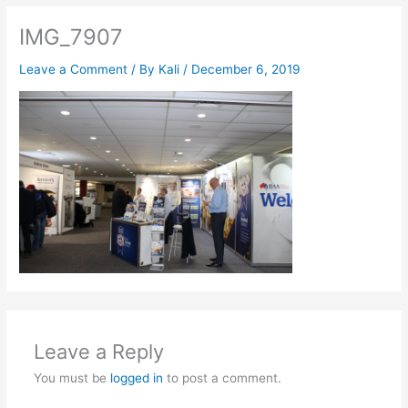
IMG_7907
Leave a Comment
/ By
Kali
/
December 6, 2019
Leave a Reply
You must be
logged in
to post a comment.