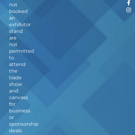
F
I
not
a
n
booked
c
s
an
e
t
b
a
exhibitor
o
g
stand
o
r
are
k
a
not
-
m
f
permitted
to
attend
the
trade
show
and
canvass
for
business
or
sponsorship
deals.