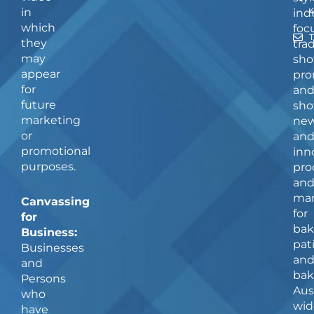
in
ind
which
foc
they
tra
may
sho
appear
pro
for
an
future
sho
marketing
ne
or
an
promotional
inn
purposes.
pro
an
man
Canvassing
for
for
bak
Business:
pat
Businesses
an
and
bak
Persons
Aus
who
wid
have