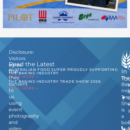
Disclosure:
Visitors
Read the Latest
Ge
agree
AUSTRALIAN FOOD SUPER PROUDLY SUPPORTING
In
that
THE BAKING INDUSTRY
READ MORE >
they
The
To
THE BAKING INDUSTRY TRADE SHOW 2026
consent
Bak
READ MORE »
to
Ind
us
Tra
using
Sh
event
is
photography
a
and
bou
video
5
styl