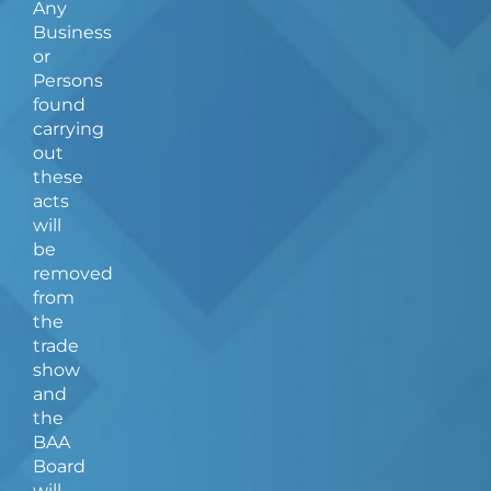
Any
Business
or
Persons
found
carrying
out
these
acts
will
be
removed
from
the
trade
show
and
the
BAA
Board
will