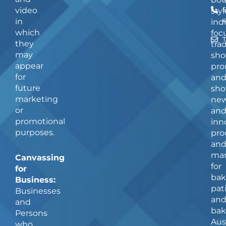
video
5
styl
in
ind
which
foc
they
tra
may
sho
appear
pro
for
an
future
sho
marketing
ne
or
an
promotional
inn
purposes.
pro
an
man
Canvassing
for
for
bak
Business:
pat
Businesses
an
and
bak
Persons
Aus
who