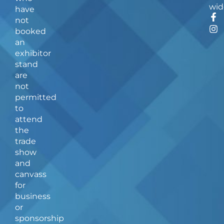
wid
have
F
I
not
a
n
booked
c
s
an
e
t
b
a
exhibitor
o
g
stand
o
r
are
k
a
not
-
m
f
permitted
to
attend
the
trade
show
and
canvass
for
business
or
sponsorship