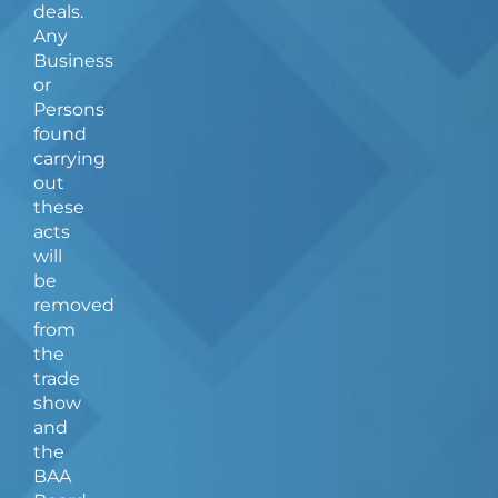
deals.
Any
Business
or
Persons
found
carrying
out
these
acts
will
be
removed
from
the
trade
show
and
the
BAA