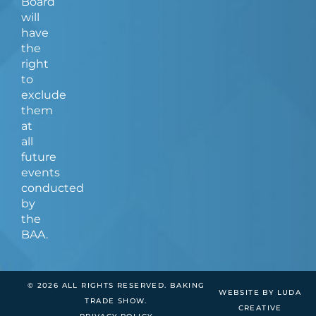
Board
will
have
the
right
to
exclude
them
at
all
future
events
conducted
by
the
BAA.
© 2026 ALL RIGHTS RESERVED. BAKING
WEBSITE BY LUDA
TRADE SHOW.
CREATIVE