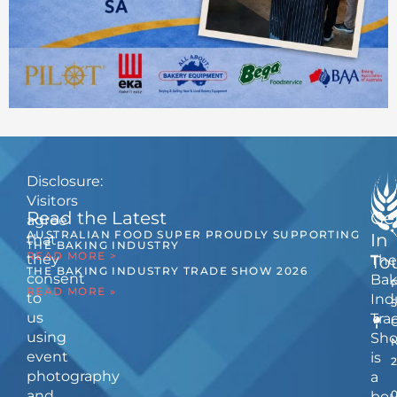
Disclosure:
Visitors
Read the Latest
Ge
agree
AUSTRALIAN FOOD SUPER PROUDLY SUPPORTING
In
that
THE BAKING INDUSTRY
READ MORE >
they
The
To
THE BAKING INDUSTRY TRADE SHOW 2026
consent
Bak
READ MORE »
to
Ind
us
Tra
using
Sh
event
is
photography
a
and
bou