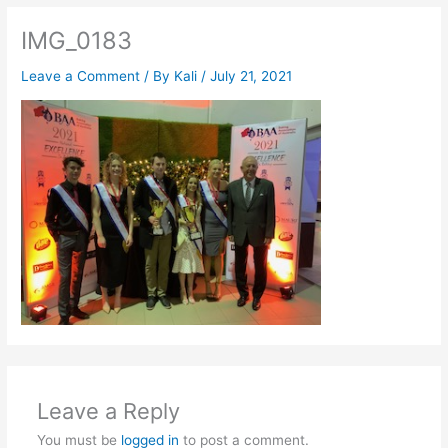
IMG_0183
Leave a Comment
/ By
Kali
/
July 21, 2021
Leave a Reply
You must be
logged in
to post a comment.