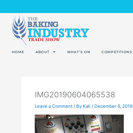
Skip
to
content
HOME
ABOUT
WHAT’S ON
COMPETITIONS
IMG20190604065538
Leave a Comment
/ By
Kali
/
December 6, 2019