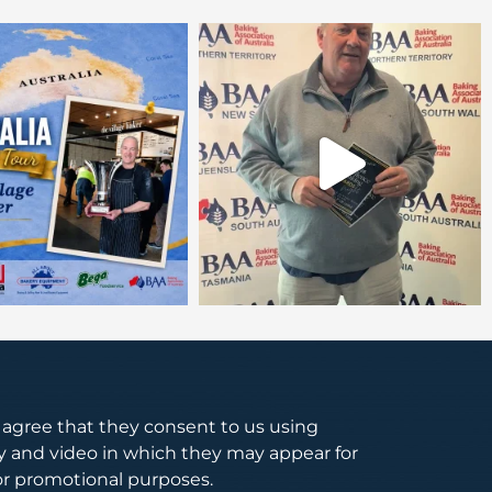
s agree that they consent to us using
 and video in which they may appear for
or promotional purposes.