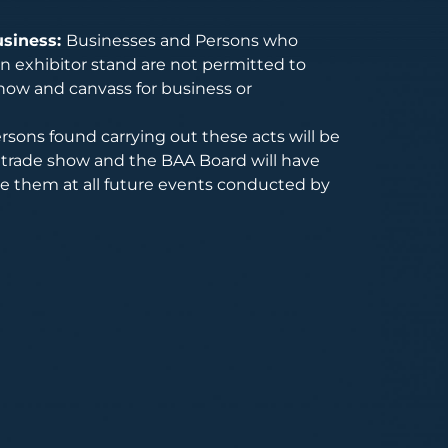
usiness:
Businesses and Persons who
 exhibitor stand are not permitted to
how and canvass for business or
rsons found carrying out these acts will be
trade show and the BAA Board will have
de them at all future events conducted by