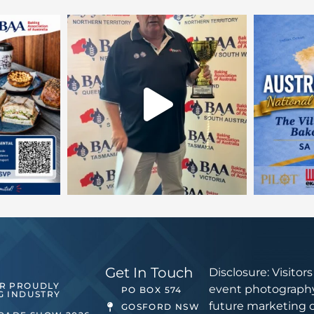
Get In Touch
Disclosure: Visitor
ER PROUDLY
event photography
PO BOX 574
G INDUSTRY
future marketing 
GOSFORD NSW