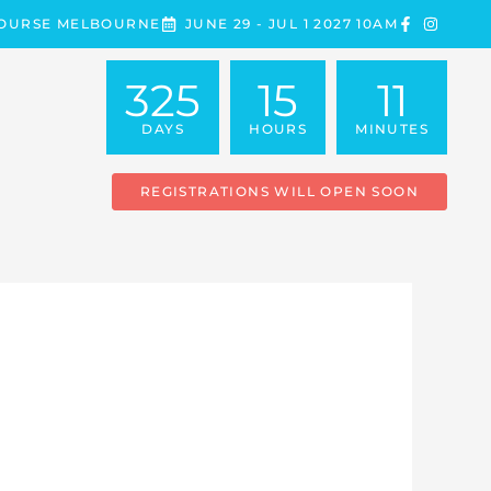
COURSE MELBOURNE
JUNE 29 - JUL 1 2027 10AM
325
15
11
DAYS
HOURS
MINUTES
REGISTRATIONS WILL OPEN SOON