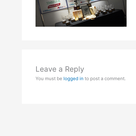
Leave a Reply
You must be
logged in
to post a comment.