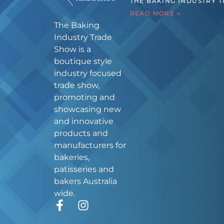
THE BAKING INDUSTRY 
READ MORE »
The Baking
Industry Trade
Show is a
boutique style
industry focused
trade show,
promoting and
showcasing new
and innovative
products and
manufacturers for
bakeries,
patisseries and
bakers Australia
wide.
F
I
a
n