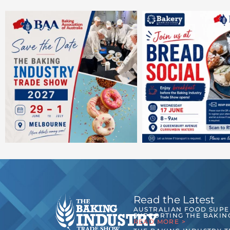
Read the Latest
AUSTRALIAN FOOD SUP
SUPPORTING THE BAKIN
READ MORE >