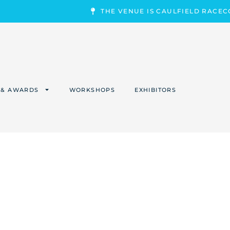
THE VENUE IS CAULFIELD RACE
 & AWARDS
WORKSHOPS
EXHIBITORS