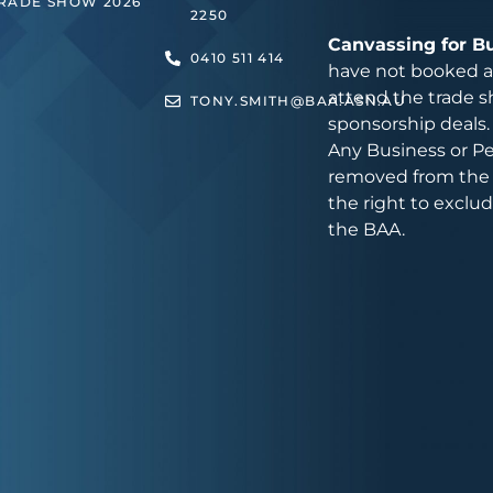
TRADE SHOW 2026
2250
Canvassing for B
0410 511 414
have not booked an
attend the trade s
TONY.SMITH@BAA.ASN.AU
sponsorship deals.
Any Business or Pe
removed from the 
the right to exclu
the BAA.