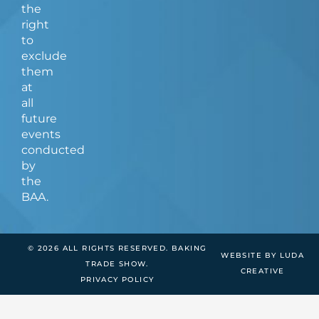
the
right
to
exclude
them
at
all
future
events
conducted
by
the
BAA.
© 2026 ALL RIGHTS RESERVED. BAKING
WEBSITE BY LUDA
TRADE SHOW.
CREATIVE
PRIVACY POLICY