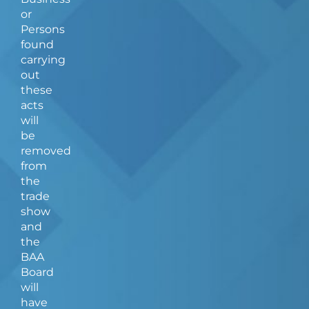
or
Persons
found
carrying
out
these
acts
will
be
removed
from
the
trade
show
and
the
BAA
Board
will
have