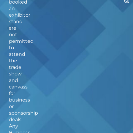
booked
c
s
an
e
t
b
a
exhibitor
o
g
stand
o
r
are
k
a
not
-
m
f
permitted
to
attend
the
trade
show
and
canvass
for
business
or
sponsorship
deals.
Any
Business