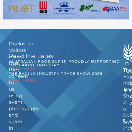
Disclosure:
Visitors
Read the Latest
Ge
agree
AUSTRALIAN FOOD SUPER PROUDLY SUPPORTING
In
that
THE BAKING INDUSTRY
READ MORE >
they
The
To
THE BAKING INDUSTRY TRADE SHOW 2026
consent
Bak
READ MORE »
to
Ind
us
Tra
using
Sh
event
is
photography
a
and
bou
video
5
styl
in
ind