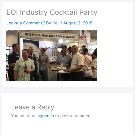
EOI Industry Cocktail Party
Leave a Comment
/ By
Kali
/
August 2, 2018
Leave a Reply
You must be
logged in
to post a comment.