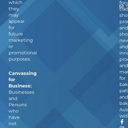
which
foc
they
tra
may
sho
appear
pro
for
an
future
sho
marketing
ne
or
an
promotional
inn
purposes.
pro
an
man
Canvassing
for
for
bak
Business:
pat
Businesses
an
and
bak
Persons
Aus
who
wid
have
F
I
not
a
n