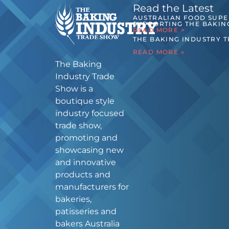
Read the Latest
AUSTRALIAN FOOD SUP
SUPPORTING THE BAKIN
READ MORE >
THE BAKING INDUSTRY 
READ MORE »
The Baking
Industry Trade
Show is a
boutique style
industry focused
trade show,
promoting and
showcasing new
and innovative
products and
manufacturers for
bakeries,
patisseries and
bakers Australia