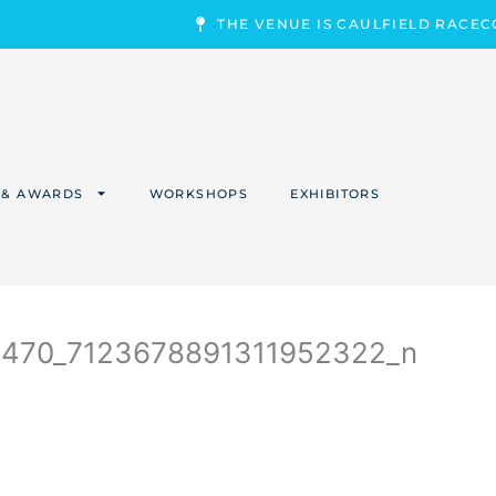
THE VENUE IS CAULFIELD RACE
 & AWARDS
WORKSHOPS
EXHIBITORS
9470_7123678891311952322_n