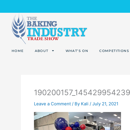
Skip
to
content
HOME
ABOUT
WHAT’S ON
COMPETITIONS
190200157_14542995423
Leave a Comment
/ By
Kali
/
July 21, 2021