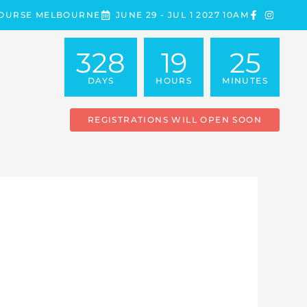
COURSE MELBOURNE
JUNE 29 - JUL 1 2027 10AM
328
19
25
DAYS
HOURS
MINUTES
REGISTRATIONS WILL OPEN SOON