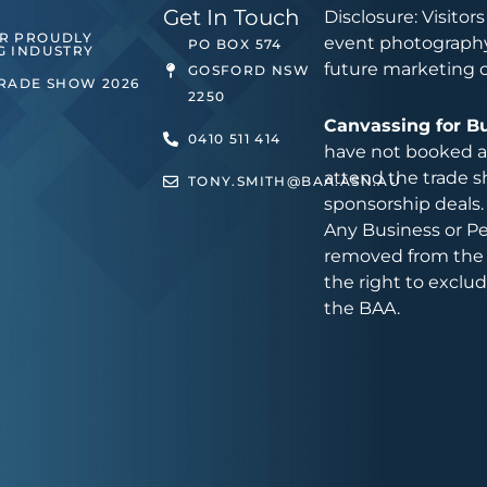
Get In Touch
Disclosure: Visitor
ER PROUDLY
event photography
PO BOX 574
G INDUSTRY
future marketing 
GOSFORD NSW
TRADE SHOW 2026
2250
Canvassing for B
0410 511 414
have not booked an
attend the trade s
TONY.SMITH@BAA.ASN.AU
sponsorship deals.
Any Business or Pe
removed from the 
the right to exclu
the BAA.