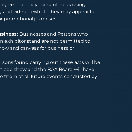
s agree that they consent to us using
 and video in which they may appear for
or promotional purposes.
usiness:
Businesses and Persons who
 exhibitor stand are not permitted to
how and canvass for business or
rsons found carrying out these acts will be
trade show and the BAA Board will have
de them at all future events conducted by