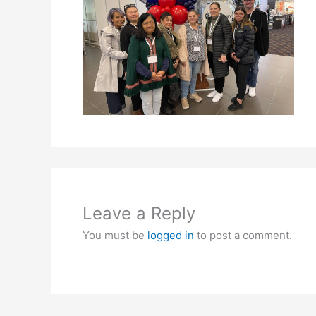
Leave a Reply
You must be
logged in
to post a comment.