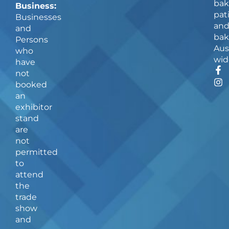
bak
Business:
pat
Businesses
an
and
bak
Persons
Aus
who
wid
have
F
I
not
a
n
booked
c
s
an
e
t
b
a
exhibitor
o
g
stand
o
r
are
k
a
not
-
m
f
permitted
to
attend
the
trade
show
and