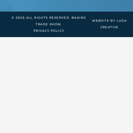
© 2026 ALL RIGHTS RESERVED. BAKING
WEBSITE BY LUDA
TRADE SHOW.
CREATIVE
PRIVACY POLICY