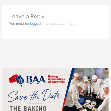
Leave a Reply
You must be
logged in
to post a comment.