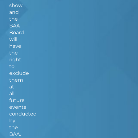
show
and
the
BAA
Board
will
have
the
right
to
exclude
them
at
all
future
events
conducted
by
the
BAA.