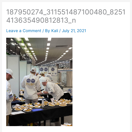
187950274_311551487100480_8251
413635490812813_n
Leave a Comment
/ By
Kali
/
July 21, 2021