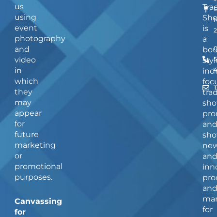
us
Tra
using
Sh
event
is
photography
a
and
bou
video
5
styl
in
ind
which
foc
they
tra
may
sho
appear
pro
for
an
future
sho
marketing
ne
or
an
promotional
inn
purposes.
pro
an
man
Canvassing
for
for