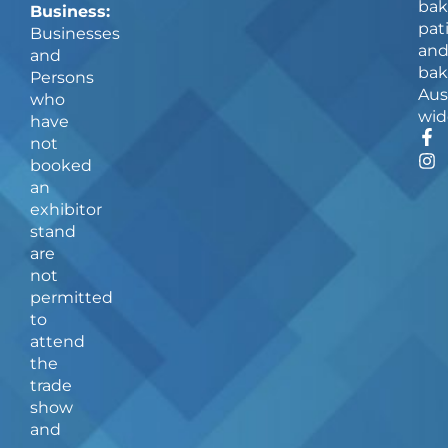
bak
Business:
pat
Businesses
an
and
bak
Persons
Aus
who
wid
have
F
I
not
a
n
booked
c
s
an
e
t
b
a
exhibitor
o
g
stand
o
r
are
k
a
not
-
m
f
permitted
to
attend
the
trade
show
and