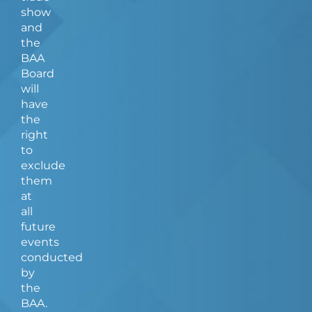
show
and
the
BAA
Board
will
have
the
right
to
exclude
them
at
all
future
events
conducted
by
the
BAA.