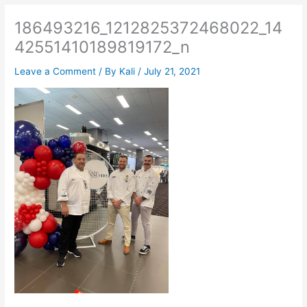
186493216_1212825372468022_14
42551410189819172_n
Leave a Comment
/ By
Kali
/
July 21, 2021