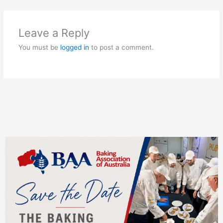
Leave a Reply
You must be
logged in
to post a comment.