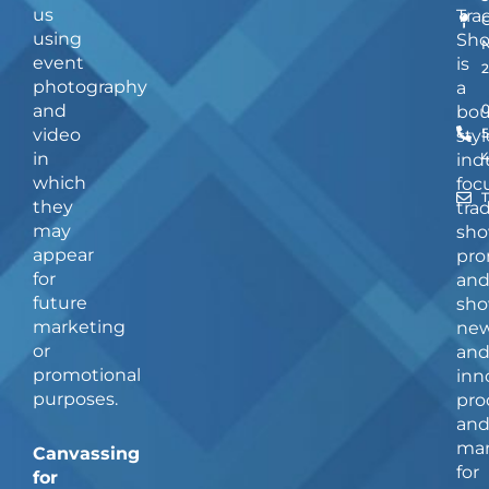
us
Tra
using
Sh
event
is
photography
a
and
bou
video
5
styl
in
ind
which
foc
they
tra
may
sho
appear
pro
for
an
future
sho
marketing
ne
or
an
promotional
inn
purposes.
pro
an
man
Canvassing
for
for