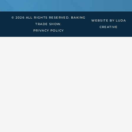
© 2026 ALL RIGHTS RESERVED. BAKING
WEBSITE BY LUDA
TRADE SHOW.
CREATIVE
PRIVACY POLICY