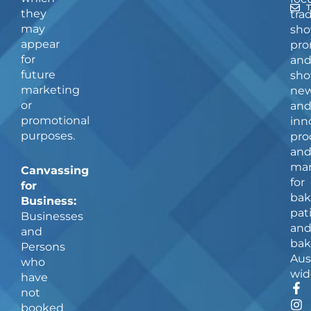
they
tra
may
sho
appear
pro
for
an
future
sho
marketing
ne
or
an
promotional
inn
purposes.
pro
an
man
Canvassing
for
for
bak
Business:
pat
Businesses
an
and
bak
Persons
Aus
who
wid
have
F
I
not
a
n
booked