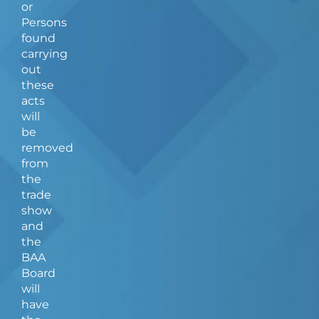
or
Persons
found
carrying
out
these
acts
will
be
removed
from
the
trade
show
and
the
BAA
Board
will
have