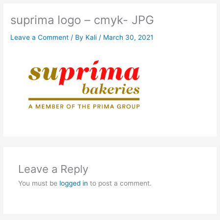
suprima logo – cmyk- JPG
Leave a Comment
/ By
Kali
/
March 30, 2021
Leave a Reply
You must be
logged in
to post a comment.