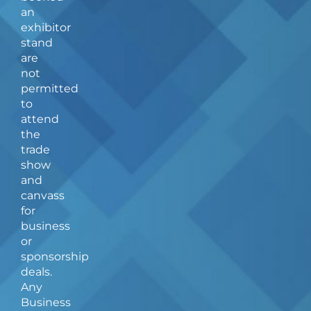
c
s
an
e
t
b
a
exhibitor
o
g
stand
o
r
are
k
a
not
-
m
f
permitted
to
attend
the
trade
show
and
canvass
for
business
or
sponsorship
deals.
Any
Business