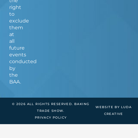
the
right
to
exclude
them
at
all
future
events
conducted
by
the
BAA.
© 2026 ALL RIGHTS RESERVED. BAKING
WEBSITE BY LUDA
TRADE SHOW.
CREATIVE
PRIVACY POLICY