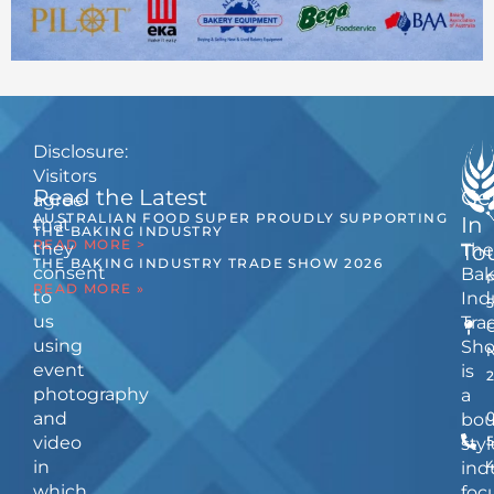
Disclosure:
Visitors
Read the Latest
Ge
agree
AUSTRALIAN FOOD SUPER PROUDLY SUPPORTING
In
that
THE BAKING INDUSTRY
READ MORE >
they
The
To
THE BAKING INDUSTRY TRADE SHOW 2026
consent
Bak
READ MORE »
to
Ind
us
Tra
using
Sh
event
is
photography
a
and
bou
video
5
styl
in
ind
which
foc