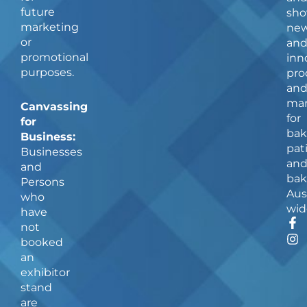
future
sho
marketing
ne
or
an
promotional
inn
purposes.
pro
an
man
Canvassing
for
for
bak
Business:
pat
Businesses
an
and
bak
Persons
Aus
who
wid
have
F
I
not
a
n
booked
c
s
an
e
t
b
a
exhibitor
o
g
stand
o
r
are