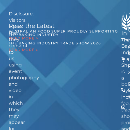
Disclosure:
Visitors
Read the Latest
Ge
agree
AUSTRALIAN FOOD SUPER PROUDLY SUPPORTING
In
that
THE BAKING INDUSTRY
READ MORE >
they
The
To
THE BAKING INDUSTRY TRADE SHOW 2026
consent
Bak
READ MORE »
to
Ind
us
Tra
using
Sh
event
is
photography
a
and
bou
video
5
styl
in
ind
which
foc
they
tra
may
sho
appear
pro
for
an