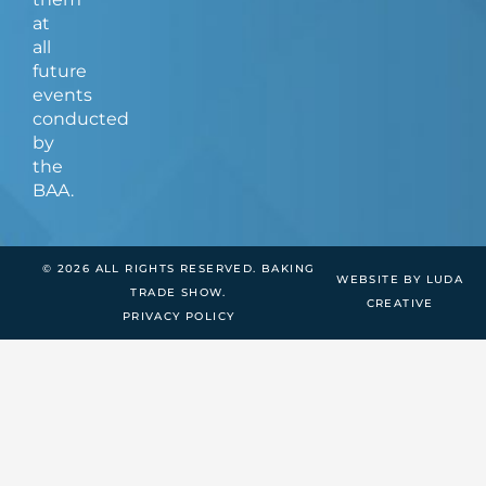
at
all
future
events
conducted
by
the
BAA.
© 2026 ALL RIGHTS RESERVED. BAKING
WEBSITE BY LUDA
TRADE SHOW.
CREATIVE
PRIVACY POLICY