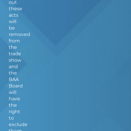
out
these
acts
will
be
removed
from
the
trade
show
and
the
BAA
Board
will
have
the
right
to
exclude
them