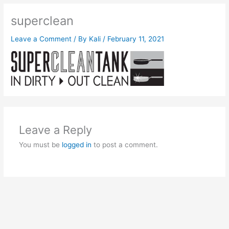
superclean
Leave a Comment
/ By
Kali
/
February 11, 2021
Leave a Reply
You must be
logged in
to post a comment.