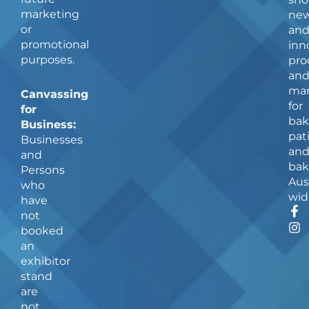
marketing
ne
or
an
promotional
inn
purposes.
pro
an
man
Canvassing
for
for
bak
Business:
pat
Businesses
an
and
bak
Persons
Aus
who
wid
have
F
I
not
a
n
booked
c
s
an
e
t
b
a
exhibitor
o
g
stand
o
r
are
k
a
not