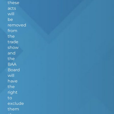
these
acts
will
be
removed
from
the
trade
show
and
the
BAA
Board
will
have
the
right
to
exclude
them