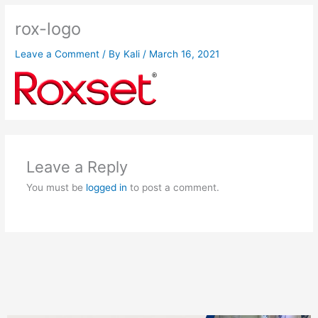
rox-logo
Leave a Comment
/ By
Kali
/
March 16, 2021
Leave a Reply
You must be
logged in
to post a comment.