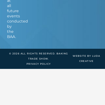
at
all
future
events
conducted
by
the
BAA.
© 2026 ALL RIGHTS RESERVED. BAKING
WEBSITE BY LUDA
TRADE SHOW.
CREATIVE
PRIVACY POLICY