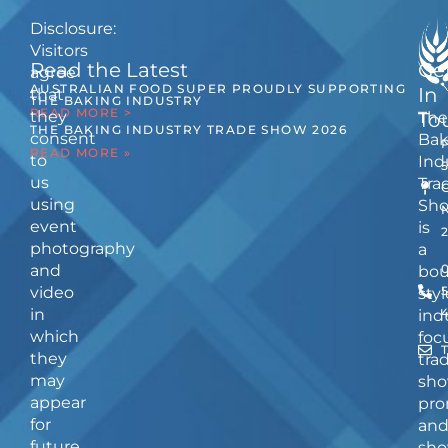
Disclosure:
Visitors
Read the Latest
Ge
agree
AUSTRALIAN FOOD SUPER PROUDLY SUPPORTING
In
that
THE BAKING INDUSTRY
READ MORE >
they
The
To
THE BAKING INDUSTRY TRADE SHOW 2026
consent
Bak
READ MORE »
to
Ind
us
Tra
using
Sh
event
is
photography
a
and
bou
video
5
styl
in
ind
which
foc
they
tra
may
sho
appear
pro
for
an
future
sho