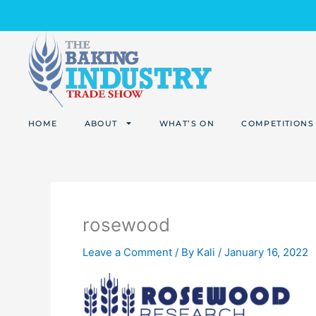
Skip
to
content
HOME
ABOUT
WHAT’S ON
COMPETITIONS
rosewood
Leave a Comment
/ By
Kali
/
January 16, 2022