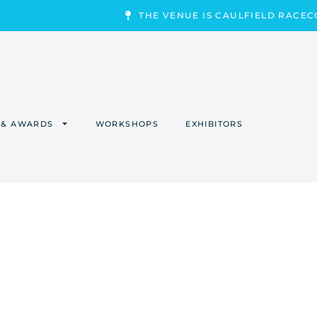
THE VENUE IS CAULFIELD RACE
 & AWARDS
WORKSHOPS
EXHIBITORS