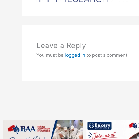
Leave a Reply
You must be
logged in
to post a comment.