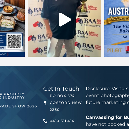
Get In Touch
Disclosure: Visitor
ER PROUDLY
event photography
PO BOX 574
G INDUSTRY
future marketing 
GOSFORD NSW
TRADE SHOW 2026
2250
Canvassing for B
0410 511 414
have not booked an