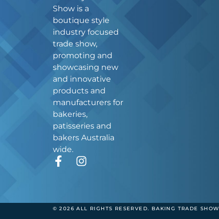
Show is a
boutique style
industry focused
trade show,
promoting and
showcasing new
and innovative
products and
manufacturers for
bakeries,
patisseries and
bakers Australia
wide.
F
I
a
n
c
s
e
t
b
a
© 2026 ALL RIGHTS RESERVED. BAKING TRADE SHOW
o
g