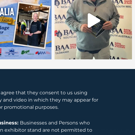
s agree that they consent to us using
 and video in which they may appear for
or promotional purposes.
usiness:
Businesses and Persons who
 exhibitor stand are not permitted to