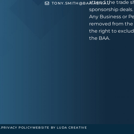
attend the trade s
TONY.SMITH@BAA.ASN.AU
sponsorship deals.
Any Business or Pe
removed from the 
the right to exclu
the BAA.
.
PRIVACY POLICY
WEBSITE BY LUDA CREATIVE