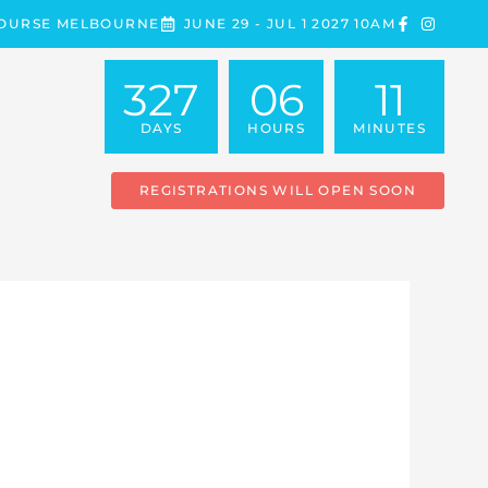
COURSE MELBOURNE
JUNE 29 - JUL 1 2027 10AM
327
06
11
DAYS
HOURS
MINUTES
REGISTRATIONS WILL OPEN SOON