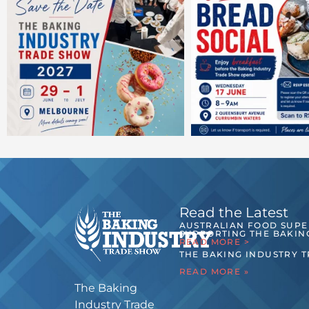
Read the Latest
AUSTRALIAN FOOD SUP
SUPPORTING THE BAKIN
READ MORE >
THE BAKING INDUSTRY 
READ MORE »
The Baking
Industry Trade