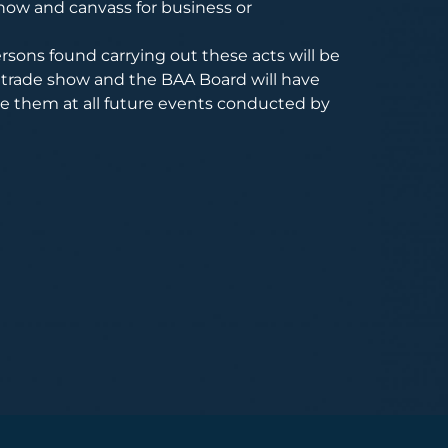
how and canvass for business or
rsons found carrying out these acts will be
trade show and the BAA Board will have
de them at all future events conducted by