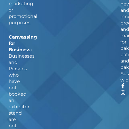
marketing
ne
or
an
promotional
inn
purposes.
pro
an
man
Canvassing
for
for
bak
Business:
pat
Businesses
an
and
bak
Persons
Aus
who
wid
have
F
I
not
a
n
booked
c
s
an
e
t
b
a
exhibitor
o
g
stand
o
r
are
k
a
not
-
m