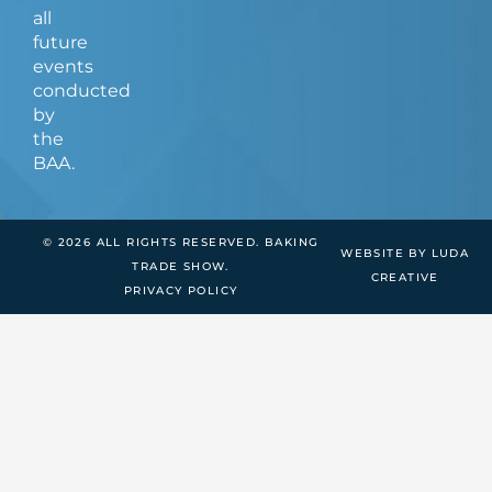
all
future
events
conducted
by
the
BAA.
© 2026 ALL RIGHTS RESERVED. BAKING
WEBSITE BY LUDA
TRADE SHOW.
CREATIVE
PRIVACY POLICY