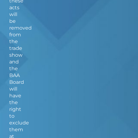
these
acts
will
be
removed
from
the
trade
show
and
the
BAA
Board
will
have
the
right
to
exclude
them
at