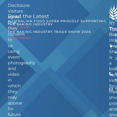
Disclosure:
Visitors
Read the Latest
Ge
agree
AUSTRALIAN FOOD SUPER PROUDLY SUPPORTING
In
that
THE BAKING INDUSTRY
READ MORE >
they
The
To
THE BAKING INDUSTRY TRADE SHOW 2026
consent
Bak
READ MORE »
to
Ind
us
Tra
using
Sh
event
is
photography
a
and
bou
video
5
styl
in
ind
which
foc
they
tra
may
sho
appear
pro
for
an
future
sho