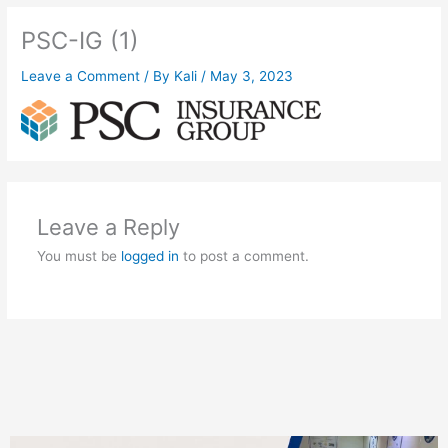
PSC-IG (1)
Leave a Comment
/ By
Kali
/
May 3, 2023
Leave a Reply
You must be
logged in
to post a comment.