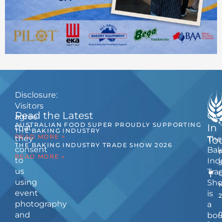
Disclosure:
Visitors
Read the Latest
Ge
agree
AUSTRALIAN FOOD SUPER PROUDLY SUPPORTING
In
that
THE BAKING INDUSTRY
READ MORE >
they
The
To
THE BAKING INDUSTRY TRADE SHOW 2026
consent
Bak
READ MORE »
to
Ind
us
Tra
using
Sh
event
is
photography
a
and
bou