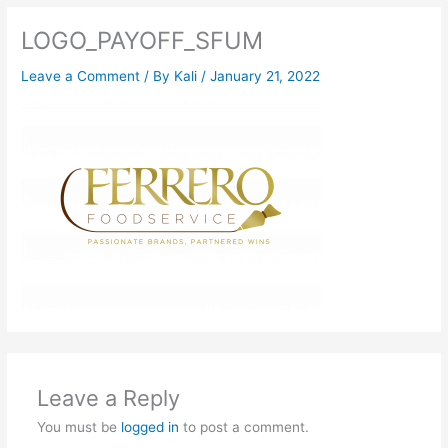
LOGO_PAYOFF_SFUM
Leave a Comment
/ By
Kali
/
January 21, 2022
Leave a Reply
You must be
logged in
to post a comment.