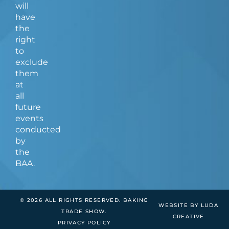
will
have
the
right
to
exclude
them
at
all
future
events
conducted
by
the
BAA.
© 2026 ALL RIGHTS RESERVED. BAKING
WEBSITE BY LUDA
TRADE SHOW.
CREATIVE
PRIVACY POLICY