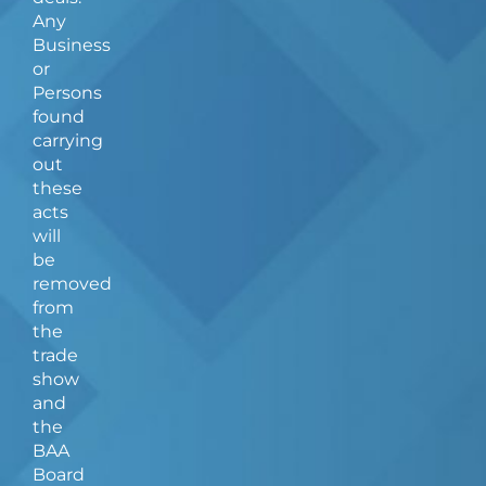
Any
Business
or
Persons
found
carrying
out
these
acts
will
be
removed
from
the
trade
show
and
the
BAA
Board