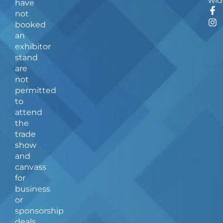
wid
have
F
I
not
a
n
booked
c
s
an
e
t
b
a
exhibitor
o
g
stand
o
r
are
k
a
not
-
m
f
permitted
to
attend
the
trade
show
and
canvass
for
business
or
sponsorship
deals.