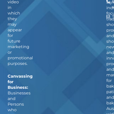
video
5
styl
in
ind
which
foc
they
tra
may
sho
appear
pro
for
an
future
sho
marketing
ne
or
an
promotional
inn
purposes.
pro
an
man
Canvassing
for
for
bak
Business:
pat
Businesses
an
and
bak
Persons
Aus
who