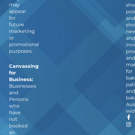
may
sho
appear
pro
for
an
future
sho
marketing
ne
or
an
promotional
inn
purposes.
pro
an
man
Canvassing
for
for
bak
Business:
pat
Businesses
an
and
bak
Persons
Aus
who
wid
have
F
I
not
a
n
booked
c
s
an
e
t