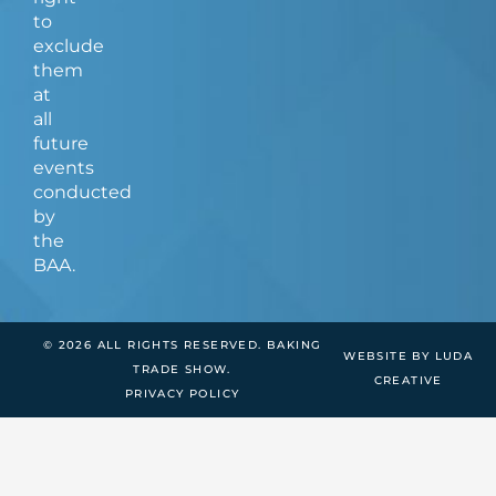
to
exclude
them
at
all
future
events
conducted
by
the
BAA.
© 2026 ALL RIGHTS RESERVED. BAKING
WEBSITE BY LUDA
TRADE SHOW.
CREATIVE
PRIVACY POLICY