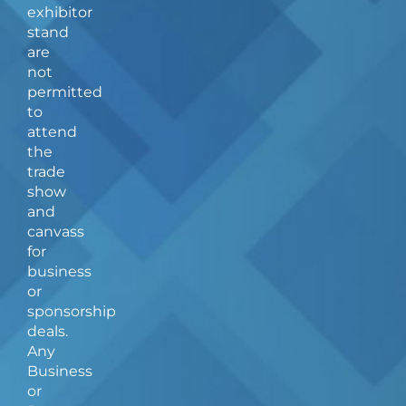
b
a
exhibitor
o
g
stand
o
r
are
k
a
not
-
m
f
permitted
to
attend
the
trade
show
and
canvass
for
business
or
sponsorship
deals.
Any
Business
or