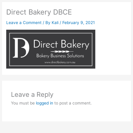
Direct Bakery DBCE
Leave a Comment
/ By
Kali
/
February 9, 2021
Leave a Reply
You must be
logged in
to post a comment.