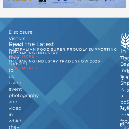
Disclosure:
Visitors
Read the Latest
Ge
agree
AUSTRALIAN FOOD SUPER PROUDLY SUPPORTING
In
that
THE BAKING INDUSTRY
READ MORE >
they
The
To
THE BAKING INDUSTRY TRADE SHOW 2026
consent
Bak
READ MORE »
to
Ind
us
Tra
using
Sh
event
is
photography
a
and
bou
video
5
styl
in
ind
which
foc
they
tra