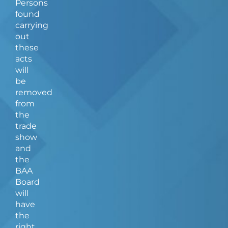
Persons
found
carrying
out
these
acts
will
be
removed
from
the
trade
show
and
the
BAA
Board
will
have
the
right