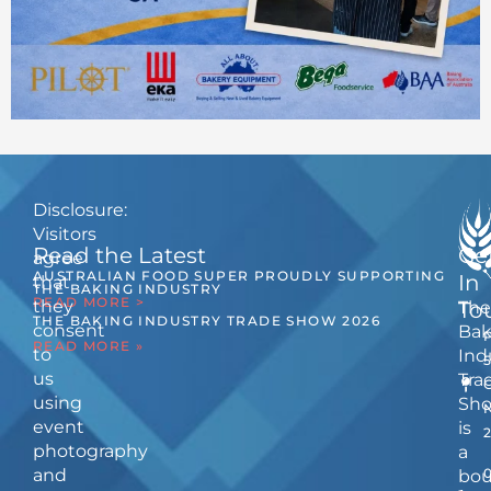
Disclosure:
Visitors
Read the Latest
Ge
agree
AUSTRALIAN FOOD SUPER PROUDLY SUPPORTING
In
that
THE BAKING INDUSTRY
READ MORE >
they
The
To
THE BAKING INDUSTRY TRADE SHOW 2026
consent
Bak
READ MORE »
to
Ind
us
Tra
using
Sh
event
is
photography
a
and
bou