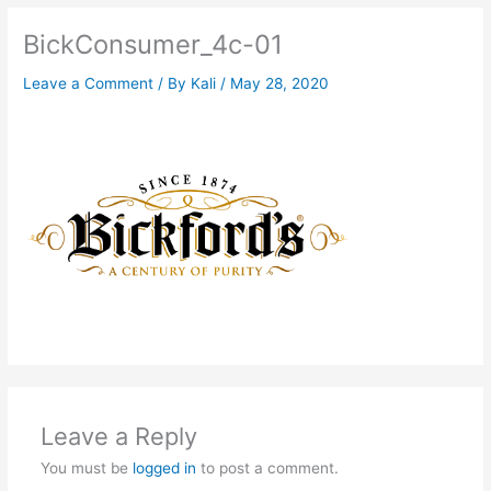
BickConsumer_4c-01
Leave a Comment
/ By
Kali
/
May 28, 2020
Leave a Reply
You must be
logged in
to post a comment.