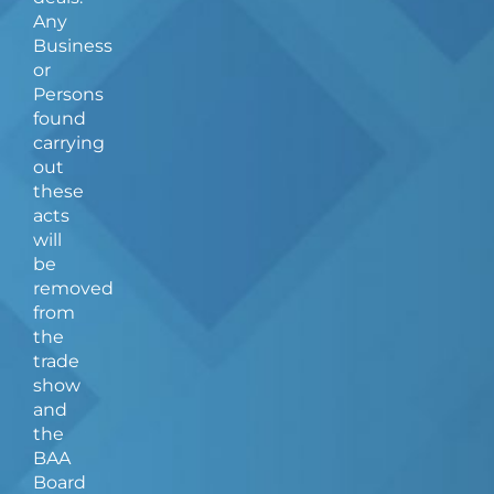
Any
Business
or
Persons
found
carrying
out
these
acts
will
be
removed
from
the
trade
show
and
the
BAA
Board