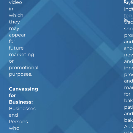
video
5
styl
in
ind
which
foc
they
tra
may
sho
appear
pro
for
an
future
sho
marketing
ne
or
an
promotional
inn
purposes.
pro
an
man
Canvassing
for
for
bak
Business:
pat
Businesses
an
and
bak
Persons
Aus
who