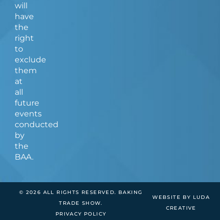
will
have
the
right
to
exclude
them
at
all
future
events
conducted
by
the
BAA.
© 2026 ALL RIGHTS RESERVED. BAKING
WEBSITE BY LUDA
TRADE SHOW.
CREATIVE
PRIVACY POLICY