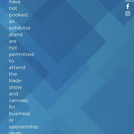
wid
have
F
I
not
a
n
booked
c
s
an
e
t
b
a
exhibitor
o
g
stand
o
r
are
k
a
not
-
m
f
permitted
to
attend
the
trade
show
and
canvass
for
business
or
sponsorship
deals.