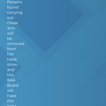
Persons
found
carrying
out
these
acts
will
be
removed
from
the
trade
show
and
the
BAA
Board
will
have
the