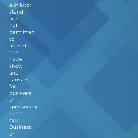
b
a
exhibitor
o
g
stand
o
r
are
k
a
not
-
m
f
permitted
to
attend
the
trade
show
and
canvass
for
business
or
sponsorship
deals.
Any
Business
or