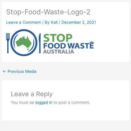
Stop-Food-Waste-Logo-2
Leave a Comment
/ By
Kali
/
December 2, 2021
←
Previous Media
Leave a Reply
You must be
logged in
to post a comment.