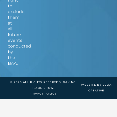
right
to
exclude
them
at
all
future
events
conducted
by
the
BAA.
© 2026 ALL RIGHTS RESERVED. BAKING
WEBSITE BY LUDA
TRADE SHOW.
CREATIVE
PRIVACY POLICY