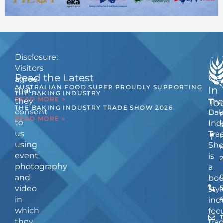
Disclosure:
Visitors
Read the Latest
Ge
agree
AUSTRALIAN FOOD SUPER PROUDLY SUPPORTING
In
that
THE BAKING INDUSTRY
READ MORE >
they
The
To
THE BAKING INDUSTRY TRADE SHOW 2026
consent
Bak
READ MORE »
to
Ind
us
Tra
using
Sh
event
is
photography
a
and
bou
video
5
styl
in
ind
which
foc
they
tra