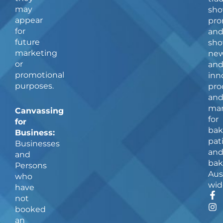
may
sho
appear
pro
for
an
future
sho
marketing
ne
or
an
promotional
inn
purposes.
pro
an
man
Canvassing
for
for
bak
Business:
pat
Businesses
an
and
bak
Persons
Aus
who
wid
have
F
I
not
a
n
booked
c
s
an
e
t