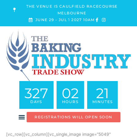
Skip
THE VENUE IS CAULFIELD RACECOURSE
to
MELBOURNE
content
JUNE 29 - JUL 1 2027 10AM
327
02
21
DAYS
HOURS
MINUTES
REGISTRATIONS WILL OPEN SOON
[vc_row][vc_column][vc_single_image image=”5049″