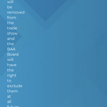
will
be
removed
from
the
trade
show
and
the
BAA
Board
will
have
the
right
to
exclude
them
at
all
future