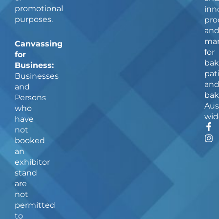
promotional
inn
purposes.
pro
an
man
Canvassing
for
for
bak
Business:
pat
Businesses
an
and
bak
Persons
Aus
who
wid
have
F
I
not
a
n
booked
c
s
an
e
t
b
a
exhibitor
o
g
stand
o
r
are
k
a
not
-
m
f
permitted
to