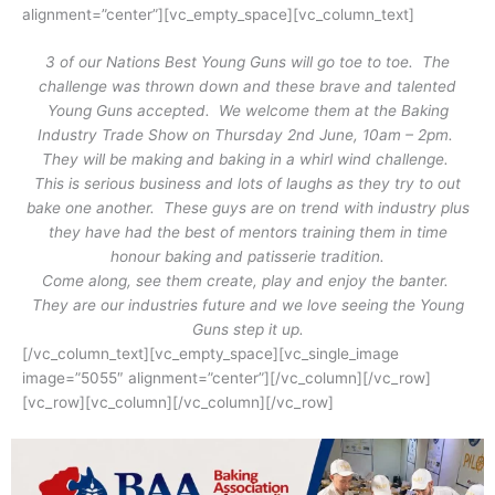
alignment=”center”][vc_empty_space][vc_column_text]
3 of our Nations Best Young Guns will go toe to toe. The
challenge was thrown down and these brave and talented
Young Guns accepted. We welcome them at the Baking
Industry Trade Show on Thursday 2nd June, 10am – 2pm.
They will be making and baking in a whirl wind challenge.
This is serious business and lots of laughs as they try to out
bake one another. These guys are on trend with industry plus
they have had the best of mentors training them in time
honour baking and patisserie tradition.
Come along, see them create, play and enjoy the banter.
They are our industries future and we love seeing the Young
Guns step it up.
[/vc_column_text][vc_empty_space][vc_single_image
image=”5055″ alignment=”center”][/vc_column][/vc_row]
[vc_row][vc_column][/vc_column][/vc_row]