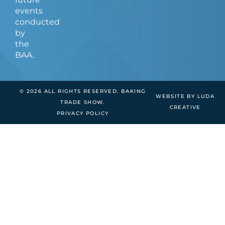
events
conducted
by
the
BAA.
© 2026 ALL RIGHTS RESERVED. BAKING
WEBSITE BY LUDA
TRADE SHOW.
CREATIVE
PRIVACY POLICY