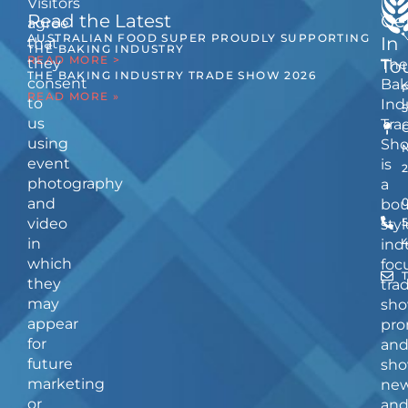
Visitors
Read the Latest
Ge
agree
AUSTRALIAN FOOD SUPER PROUDLY SUPPORTING
In
that
THE BAKING INDUSTRY
READ MORE >
they
The
To
THE BAKING INDUSTRY TRADE SHOW 2026
consent
Bak
READ MORE »
to
Ind
us
Tra
using
Sh
event
is
photography
a
and
bou
video
5
styl
in
ind
which
foc
they
tra
may
sho
appear
pro
for
an
future
sho
marketing
ne
or
an