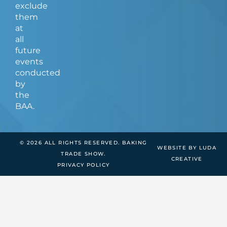
exclude
them
at
all
future
events
conducted
by
the
BAA.
© 2026 ALL RIGHTS RESERVED. BAKING
WEBSITE BY LUDA
TRADE SHOW.
CREATIVE
PRIVACY POLICY