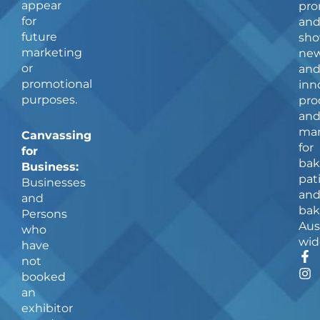
appear
pro
for
an
future
sho
marketing
ne
or
an
promotional
inn
purposes.
pro
an
man
Canvassing
for
for
bak
Business:
pat
Businesses
an
and
bak
Persons
Aus
who
wid
have
F
I
not
a
n
booked
c
s
an
e
t
b
a
exhibitor
o
g