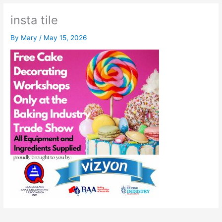
insta tile
By
Mary
/
May 15, 2026