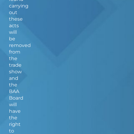
carrying
out
these
acts
will
be
removed
from
the
trade
show
and
the
BAA
Board
will
have
the
right
to