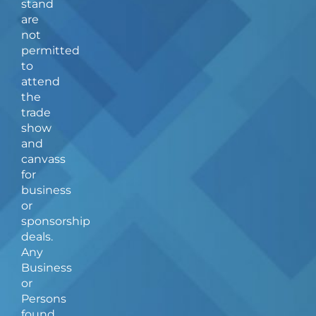
stand
o
r
are
k
a
not
-
m
f
permitted
to
attend
the
trade
show
and
canvass
for
business
or
sponsorship
deals.
Any
Business
or
Persons
found