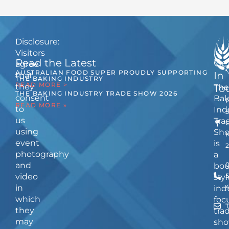
Disclosure:
Visitors
Read the Latest
Ge
agree
AUSTRALIAN FOOD SUPER PROUDLY SUPPORTING
In
that
THE BAKING INDUSTRY
READ MORE >
they
The
To
THE BAKING INDUSTRY TRADE SHOW 2026
consent
Bak
READ MORE »
to
Ind
us
Tra
using
Sh
event
is
photography
a
and
bou
video
5
styl
in
ind
which
foc
they
tra
may
sho