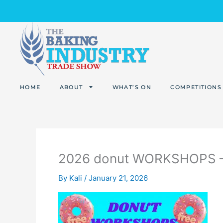
Skip
to
content
HOME
ABOUT
WHAT’S ON
COMPETITIONS
2026 donut WORKSHOPS – 
By
Kali
/
January 21, 2026