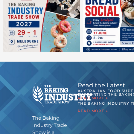
Read the Latest
AUSTRALIAN FOOD SUP
SUPPORTING THE BAKIN
READ MORE >
THE BAKING INDUSTRY 
READ MORE »
The Baking
Industry Trade
Show is a