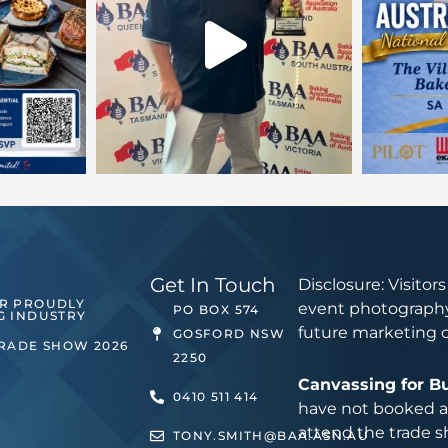
Get In Touch
Disclosure: Visitor
ER PROUDLY
event photography
PO BOX 574
G INDUSTRY
future marketing 
GOSFORD NSW
TRADE SHOW 2026
2250
Canvassing for B
0410 511 414
have not booked an
attend the trade s
TONY.SMITH@BAA.ASN.AU