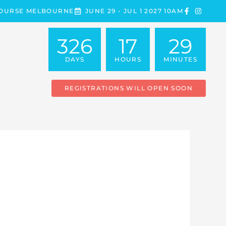
COURSE MELBOURNE
JUNE 29 - JUL 1 2027 10AM
326
17
29
DAYS
HOURS
MINUTES
REGISTRATIONS WILL OPEN SOON