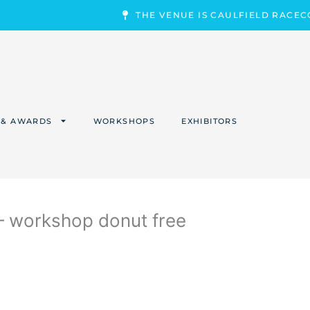
THE VENUE IS CAULFIELD RACE
 & AWARDS
WORKSHOPS
EXHIBITORS
workshop donut free