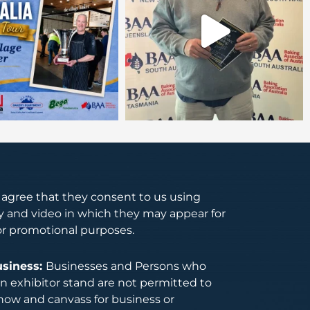
s agree that they consent to us using
 and video in which they may appear for
or promotional purposes.
usiness:
Businesses and Persons who
 exhibitor stand are not permitted to
how and canvass for business or