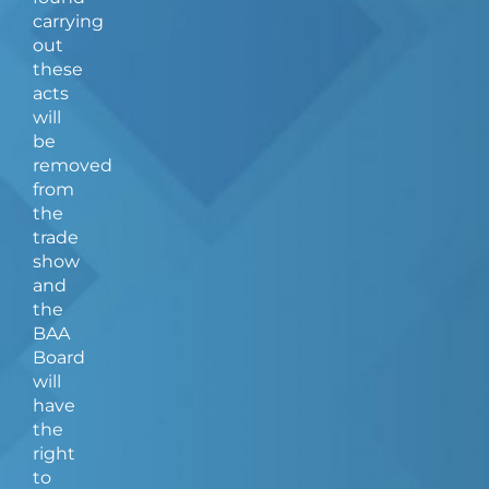
carrying
out
these
acts
will
be
removed
from
the
trade
show
and
the
BAA
Board
will
have
the
right
to