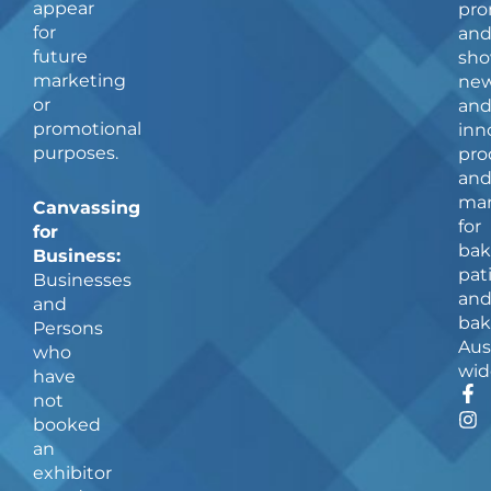
appear
pro
for
an
future
sho
marketing
ne
or
an
promotional
inn
purposes.
pro
an
man
Canvassing
for
for
bak
Business:
pat
Businesses
an
and
bak
Persons
Aus
who
wid
have
F
I
not
a
n
booked
c
s
an
e
t
b
a
exhibitor
o
g