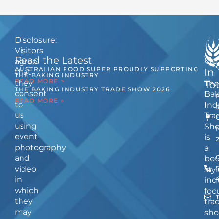
Disclosure:
Visitors
Read the Latest
Ge
agree
AUSTRALIAN FOOD SUPER PROUDLY SUPPORTING
In
that
THE BAKING INDUSTRY
READ MORE >
they
The
To
THE BAKING INDUSTRY TRADE SHOW 2026
consent
Bak
READ MORE »
to
Ind
us
Tra
using
Sh
event
is
photography
a
and
bou
video
5
styl
in
ind
which
foc
they
tra
may
sho