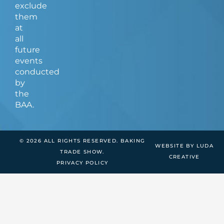
exclude
them
at
all
future
events
conducted
by
the
BAA.
© 2026 ALL RIGHTS RESERVED. BAKING
WEBSITE BY LUDA
TRADE SHOW.
CREATIVE
PRIVACY POLICY