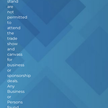
stand
o
r
are
k
a
not
-
m
f
permitted
to
attend
the
trade
show
and
canvass
for
business
or
sponsorship
deals.
Any
Business
or
Persons
found