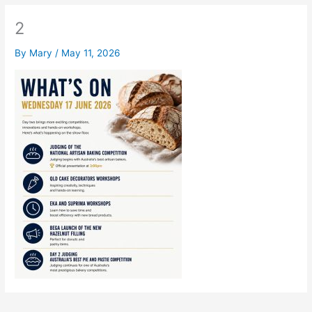
2
By
Mary
/
May 11, 2026