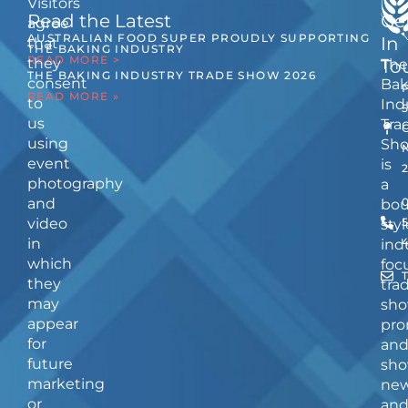
Visitors
Read the Latest
Ge
agree
AUSTRALIAN FOOD SUPER PROUDLY SUPPORTING
In
that
THE BAKING INDUSTRY
READ MORE >
they
The
To
THE BAKING INDUSTRY TRADE SHOW 2026
consent
Bak
READ MORE »
to
Ind
us
Tra
using
Sh
event
is
photography
a
and
bou
video
5
styl
in
ind
which
foc
they
tra
may
sho
appear
pro
for
an
future
sho
marketing
ne
or
an