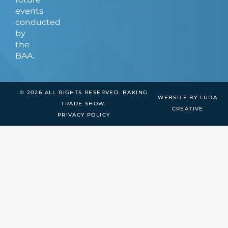
events
conducted
by
the
BAA.
© 2026 ALL RIGHTS RESERVED. BAKING
WEBSITE BY LUDA
TRADE SHOW.
CREATIVE
PRIVACY POLICY