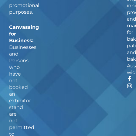
promotional
inn
purposes.
pro
an
man
Canvassing
for
for
bak
Business:
pat
Businesses
an
and
bak
Persons
Aus
who
wid
have
F
I
not
a
n
booked
c
s
an
e
t
b
a
exhibitor
o
g
stand
o
r
are
k
a
not
-
m
f
permitted
to