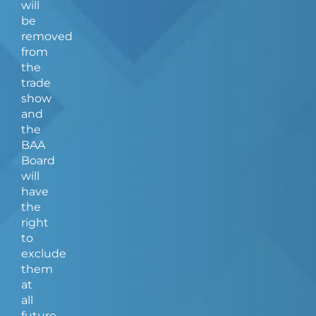
will
be
removed
from
the
trade
show
and
the
BAA
Board
will
have
the
right
to
exclude
them
at
all
future