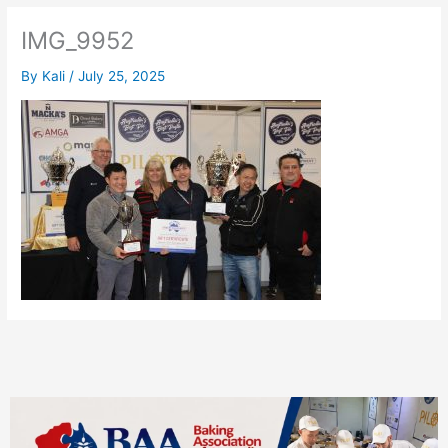
IMG_9952
By
Kali
/
July 25, 2025