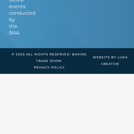
events
conducted
by
the
BAA.
© 2026 ALL RIGHTS RESERVED. BAKING
WEBSITE BY LUDA
TRADE SHOW.
CREATIVE
PRIVACY POLICY