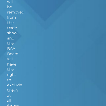
will
be
removed
from
the
trade
show
and
the
BAA
Board
will
have
the
right
to
exclude
them
at
all
future