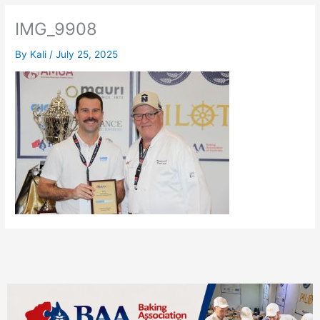
IMG_9908
By
Kali
/
July 25, 2025