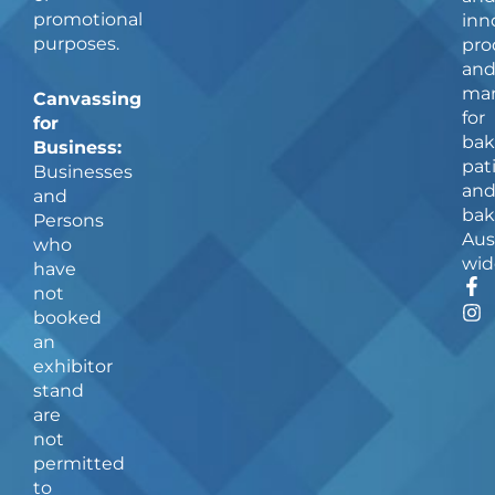
promotional
inn
purposes.
pro
an
man
Canvassing
for
for
bak
Business:
pat
Businesses
an
and
bak
Persons
Aus
who
wid
have
F
I
not
a
n
booked
c
s
an
e
t
b
a
exhibitor
o
g
stand
o
r
are
k
a
not
-
m
f
permitted
to