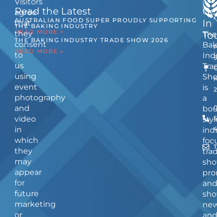
Visitors
Read the Latest
Ge
agree
AUSTRALIAN FOOD SUPER PROUDLY SUPPORTING
In
that
THE BAKING INDUSTRY
READ MORE >
they
The
To
THE BAKING INDUSTRY TRADE SHOW 2026
consent
Bak
READ MORE »
to
Ind
us
Tra
using
Sh
event
is
photography
a
and
bou
video
5
styl
in
ind
which
foc
they
tra
may
sho
appear
pro
for
an
future
sho
marketing
ne
or
an