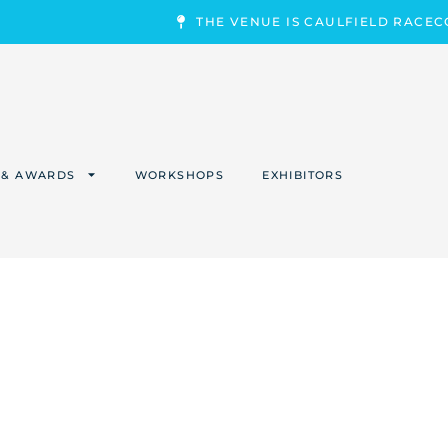
THE VENUE IS CAULFIELD RACE
 & AWARDS
WORKSHOPS
EXHIBITORS