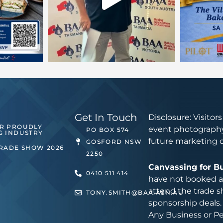
Get In Touch
Disclosure: Visitor
ER PROUDLY
event photography
PO BOX 574
G INDUSTRY
future marketing 
GOSFORD NSW
TRADE SHOW 2026
2250
Canvassing for B
0410 511 414
have not booked an
attend the trade s
TONY.SMITH@BAA.ASN.AU
sponsorship deals.
Any Business or Pe