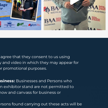
s agree that they consent to us using
 and video in which they may appear for
or promotional purposes.
usiness:
Businesses and Persons who
 exhibitor stand are not permitted to
how and canvass for business or
rsons found carrying out these acts will be