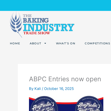
Skip
to
content
HOME
ABOUT
WHAT’S ON
COMPETITIONS
ABPC Entries now open
By
Kali
/
October 16, 2025