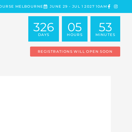
COURSE MELBOURNE
JUNE 29 - JUL 1 2027 10AM
326
05
53
DAYS
HOURS
MINUTES
REGISTRATIONS WILL OPEN SOON