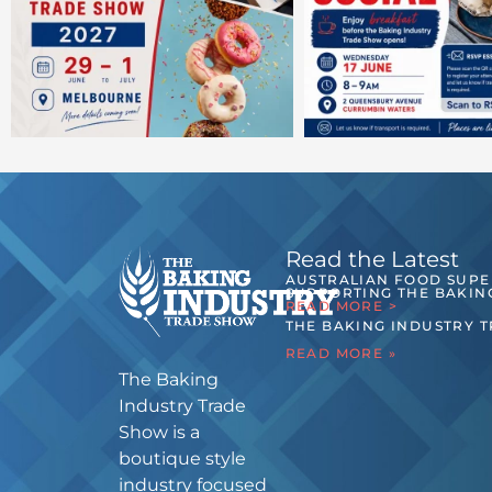
Read the Latest
AUSTRALIAN FOOD SUP
SUPPORTING THE BAKIN
READ MORE >
THE BAKING INDUSTRY 
READ MORE »
The Baking
Industry Trade
Show is a
boutique style
industry focused