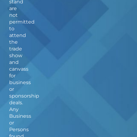
stand
o
r
are
k
a
not
-
m
f
permitted
to
attend
the
trade
show
and
canvass
for
business
or
sponsorship
deals.
Any
Business
or
Persons
found