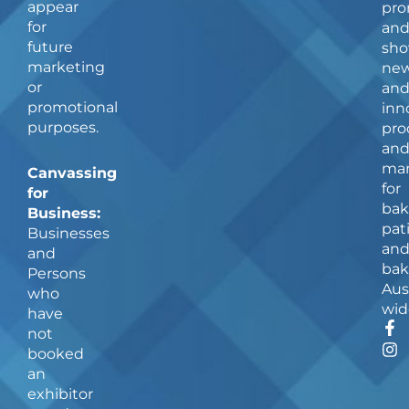
appear
pro
for
an
future
sho
marketing
ne
or
an
promotional
inn
purposes.
pro
an
man
Canvassing
for
for
bak
Business:
pat
Businesses
an
and
bak
Persons
Aus
who
wid
have
F
I
not
a
n
booked
c
s
an
e
t
b
a
exhibitor
o
g