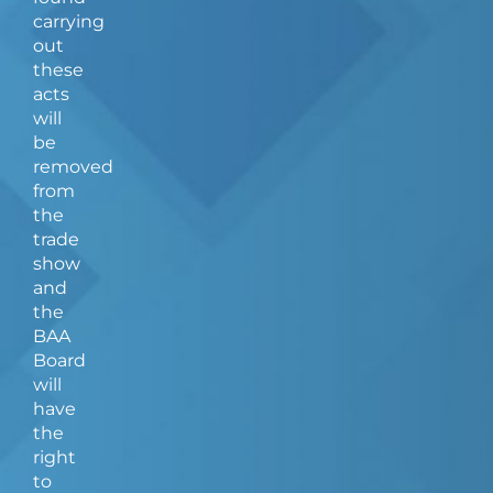
carrying
out
these
acts
will
be
removed
from
the
trade
show
and
the
BAA
Board
will
have
the
right
to