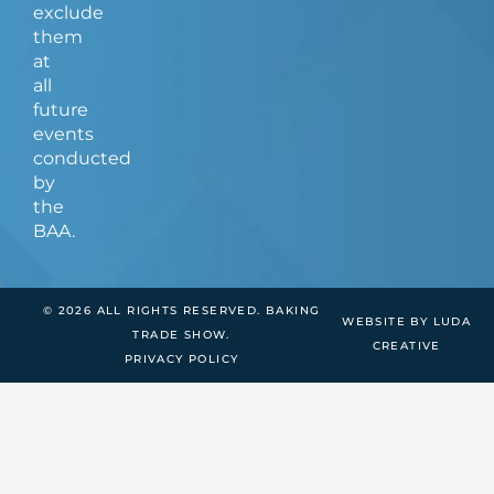
exclude
them
at
all
future
events
conducted
by
the
BAA.
© 2026 ALL RIGHTS RESERVED. BAKING
WEBSITE BY LUDA
TRADE SHOW.
CREATIVE
PRIVACY POLICY