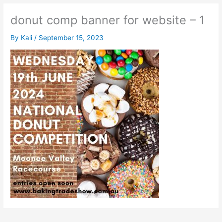
donut comp banner for website – 1
By
Kali
/
September 15, 2023