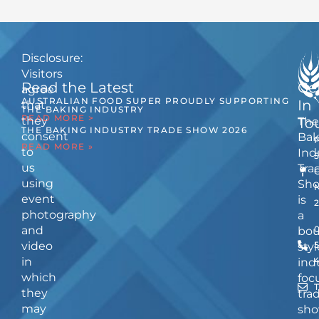
Disclosure:
Visitors
Read the Latest
Ge
agree
AUSTRALIAN FOOD SUPER PROUDLY SUPPORTING
In
that
THE BAKING INDUSTRY
READ MORE >
they
The
To
THE BAKING INDUSTRY TRADE SHOW 2026
consent
Bak
READ MORE »
to
Ind
us
Tra
using
Sh
event
is
photography
a
and
bou
video
5
styl
in
ind
which
foc
they
tra
may
sho