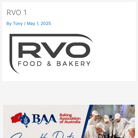
RVO 1
By
Tony
/
May 1, 2025