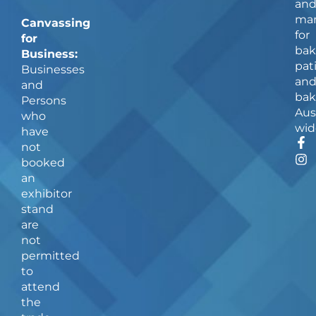
an
man
Canvassing
for
for
bak
Business:
pat
Businesses
an
and
bak
Persons
Aus
who
wid
have
F
I
not
a
n
booked
c
s
an
e
t
b
a
exhibitor
o
g
stand
o
r
are
k
a
not
-
m
f
permitted
to
attend
the