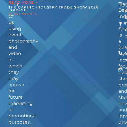
READ MORE >
they
The
To
THE BAKING INDUSTRY TRADE SHOW 2026
consent
Bak
READ MORE »
to
Ind
us
Tra
using
Sh
event
is
photography
a
and
bou
video
5
styl
in
ind
which
foc
they
tra
may
sho
appear
pro
for
an
future
sho
marketing
ne
or
an
promotional
inn
purposes.
pro