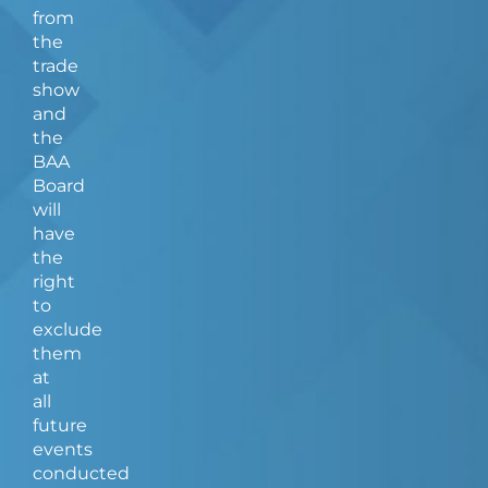
from
the
trade
show
and
the
BAA
Board
will
have
the
right
to
exclude
them
at
all
future
events
conducted