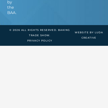
by
the
BAA.
© 2026 ALL RIGHTS RESERVED. BAKING
WEBSITE BY LUDA
TRADE SHOW.
CREATIVE
PRIVACY POLICY