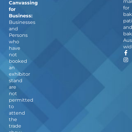
man
Canvassing
for
for
bak
Business:
pat
Businesses
an
and
bak
Persons
Aus
who
wid
have
F
I
not
a
n
booked
c
s
an
e
t
b
a
exhibitor
o
g
stand
o
r
are
k
a
not
-
m
f
permitted
to
attend
the
trade