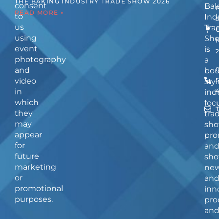
THE BAKING INDUSTRY TRADE SHOW 2026
consent
Bak
READ MORE »
to
Ind
us
Tra
using
Sh
event
is
photography
a
and
bou
video
5
styl
in
ind
which
foc
they
tra
may
sho
appear
pro
for
an
future
sho
marketing
ne
or
an
promotional
inn
purposes.
pro
an