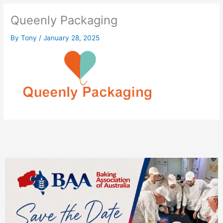
Queenly Packaging
By
Tony
/
January 28, 2025