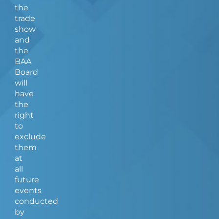
the
trade
show
and
the
BAA
Board
will
have
the
right
to
exclude
them
at
all
future
events
conducted
by