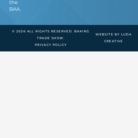
the
BAA.
© 2026 ALL RIGHTS RESERVED. BAKING
WEBSITE BY LUDA
TRADE SHOW.
CREATIVE
PRIVACY POLICY