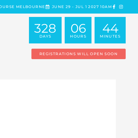
COURSE MELBOURNE
JUNE 29 - JUL 1 2027 10AM
328
06
44
DAYS
HOURS
MINUTES
REGISTRATIONS WILL OPEN SOON