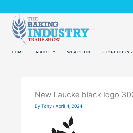
Skip
to
content
HOME
ABOUT
WHAT’S ON
COMPETITIONS
New Laucke black logo 3
By
Tony
/
April 4, 2024