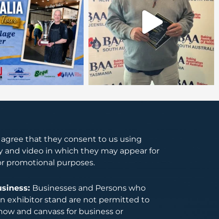
s agree that they consent to us using
 and video in which they may appear for
or promotional purposes.
usiness:
Businesses and Persons who
 exhibitor stand are not permitted to
how and canvass for business or