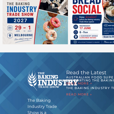
Read the Latest
AUSTRALIAN FOOD SUP
SUPPORTING THE BAKIN
READ MORE >
THE BAKING INDUSTRY 
READ MORE »
The Baking
Industry Trade
Show is a