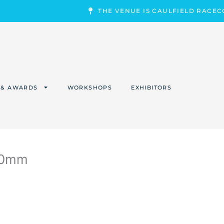
THE VENUE IS CAULFIELD RACE
 & AWARDS
WORKSHOPS
EXHIBITORS
00mm