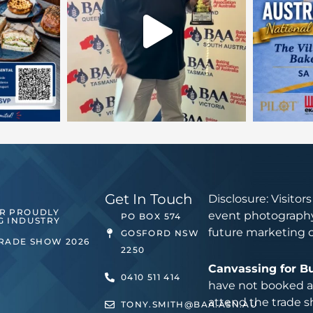
Get In Touch
Disclosure: Visitor
ER PROUDLY
event photography
PO BOX 574
G INDUSTRY
future marketing 
GOSFORD NSW
TRADE SHOW 2026
2250
Canvassing for B
0410 511 414
have not booked an
attend the trade s
TONY.SMITH@BAA.ASN.AU