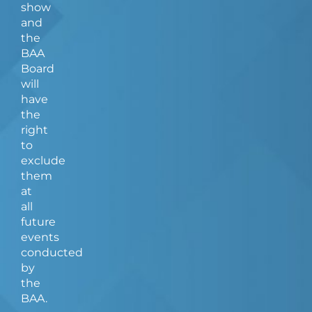
show
and
the
BAA
Board
will
have
the
right
to
exclude
them
at
all
future
events
conducted
by
the
BAA.