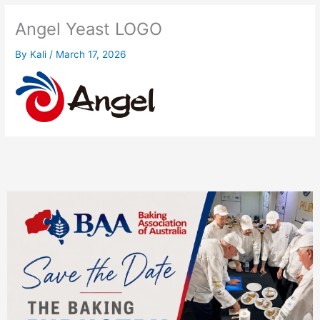
Angel Yeast LOGO
By
Kali
/
March 17, 2026