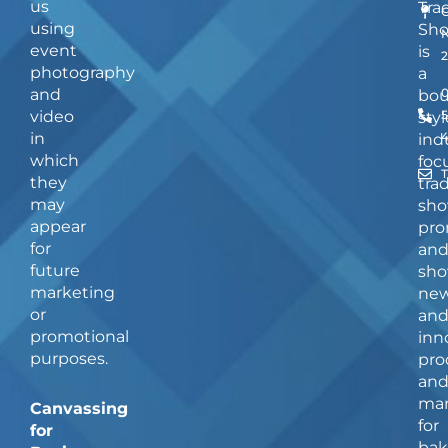
us
Tra
using
Sh
event
is
photography
a
and
bou
video
5
styl
in
ind
which
foc
they
tra
may
sho
appear
pro
for
an
future
sho
marketing
ne
or
an
promotional
inn
purposes.
pro
an
man
Canvassing
for
for
bak