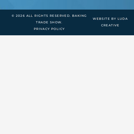
© 2026 ALL RIGHTS RESERVED. BAKING
WEBSITE BY LUDA
TRADE SHOW.
CREATIVE
PRIVACY POLICY