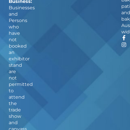
Business:
pat
Businesses
an
and
bak
Persons
Aus
who
wid
have
F
I
not
a
n
booked
c
s
an
e
t
b
a
exhibitor
o
g
stand
o
r
are
k
a
not
-
m
f
permitted
to
attend
the
trade
show
and
canvass