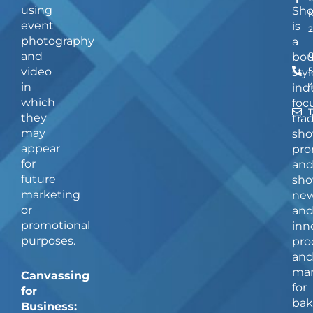
using
Sh
event
is
photography
a
and
bou
video
5
styl
in
ind
which
foc
they
tra
may
sho
appear
pro
for
an
future
sho
marketing
ne
or
an
promotional
inn
purposes.
pro
an
man
Canvassing
for
for
bak
Business: