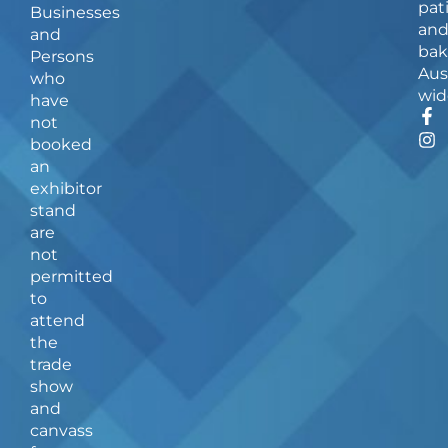
pat
Businesses
an
and
bak
Persons
Aus
who
wid
have
F
I
not
a
n
booked
c
s
an
e
t
b
a
exhibitor
o
g
stand
o
r
are
k
a
not
-
m
f
permitted
to
attend
the
trade
show
and
canvass