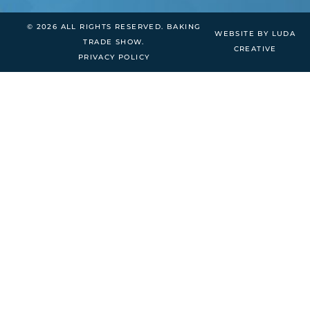
© 2026 ALL RIGHTS RESERVED. BAKING
WEBSITE BY LUDA
TRADE SHOW.
CREATIVE
PRIVACY POLICY