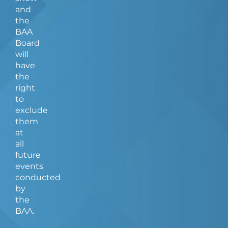
and
the
BAA
Board
will
have
the
right
to
exclude
them
at
all
future
events
conducted
by
the
BAA.