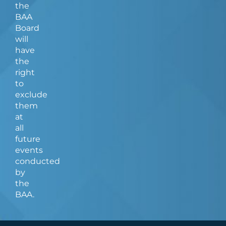
the
BAA
Board
will
have
the
right
to
exclude
them
at
all
future
events
conducted
by
the
BAA.