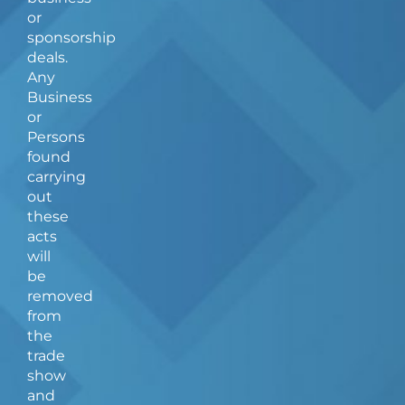
or
sponsorship
deals.
Any
Business
or
Persons
found
carrying
out
these
acts
will
be
removed
from
the
trade
show
and