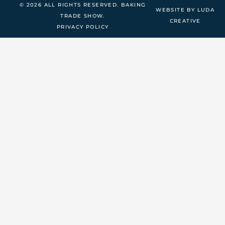
© 2026 ALL RIGHTS RESERVED. BAKING
WEBSITE BY LUDA
TRADE SHOW.
CREATIVE
PRIVACY POLICY