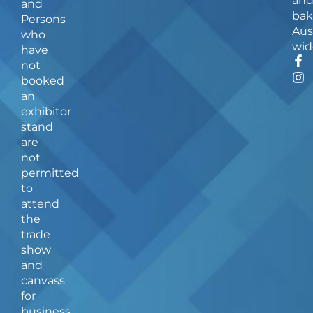
an
and
bak
Persons
Aus
who
wid
have
F
I
not
a
n
booked
c
s
an
e
t
b
a
exhibitor
o
g
stand
o
r
are
k
a
not
-
m
f
permitted
to
attend
the
trade
show
and
canvass
for
business