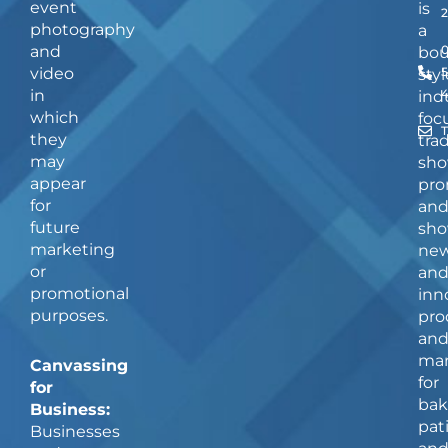
event
is
photography
a
and
bou
video
5
styl
in
ind
which
foc
they
tra
may
sho
appear
pro
for
an
future
sho
marketing
ne
or
an
promotional
inn
purposes.
pro
an
man
Canvassing
for
for
bak
Business:
pat
Businesses