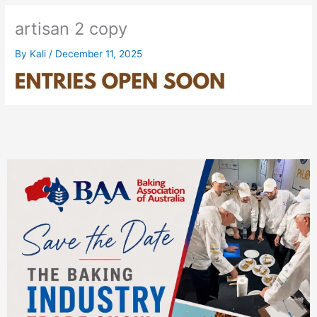
artisan 2 copy
By
Kali
/
December 11, 2025